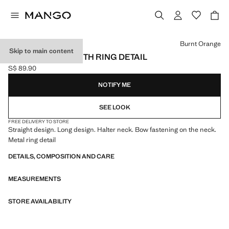
Select a colour
Burnt Orange
Skip to main content
HALTER DRESS WITH RING DETAIL
S$ 89.90
Current price [S$ 89.90 ]
NOTIFY ME
SEE LOOK
FREE DELIVERY TO STORE
Straight design. Long design. Halter neck. Bow fastening on the neck.
Metal ring detail
DETAILS, COMPOSITION AND CARE
MEASUREMENTS
STORE AVAILABILITY