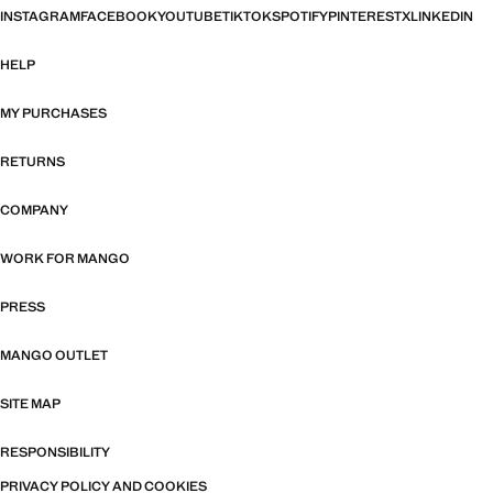
INSTAGRAM
FACEBOOK
YOUTUBE
TIKTOK
SPOTIFY
PINTEREST
X
LINKEDIN
HELP
MY PURCHASES
RETURNS
COMPANY
WORK FOR MANGO
PRESS
MANGO OUTLET
SITE MAP
RESPONSIBILITY
PRIVACY POLICY AND COOKIES