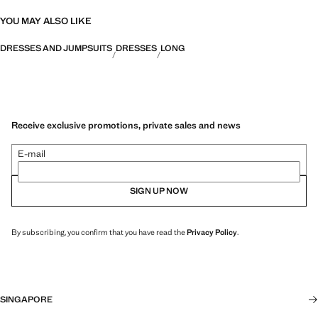
YOU MAY ALSO LIKE
DRESSES AND JUMPSUITS
DRESSES
LONG
Receive exclusive promotions, private sales and news
E-mail
SIGN UP NOW
By subscribing, you confirm that you have read the
Privacy Policy
.
SINGAPORE