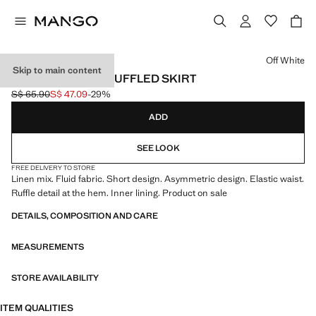
Select a colour
Off White
Skip to main content
ASYMMETRICAL RUFFLED SKIRT
S$ 65.90
S$ 47.09
-29%
Initial price struck through [S$ 65.90 ]
Current price [S$ 47.09 ]
ADD
SEE LOOK
FREE DELIVERY TO STORE
Linen mix. Fluid fabric. Short design. Asymmetric design. Elastic waist.
Ruffle detail at the hem. Inner lining. Product on sale
DETAILS, COMPOSITION AND CARE
MEASUREMENTS
STORE AVAILABILITY
ITEM QUALITIES