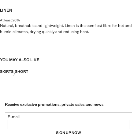
LINEN
At least 20%
Natural, breathable and lightweight. Linen is the comfiest fibre for hot and
humid climates, drying quickly and reducing heat.
YOU MAY ALSO LIKE
SKIRTS
SHORT
Receive exclusive promotions, private sales and news
E-mail
SIGN UP NOW