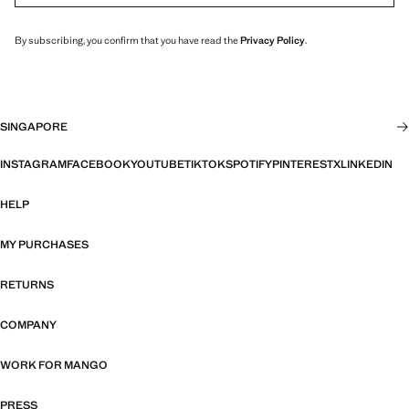
By subscribing, you confirm that you have read the
Privacy Policy
.
SINGAPORE
INSTAGRAM
FACEBOOK
YOUTUBE
TIKTOK
SPOTIFY
PINTEREST
X
LINKEDIN
HELP
MY PURCHASES
RETURNS
COMPANY
WORK FOR MANGO
PRESS