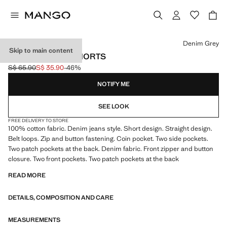
Select a colour
Denim Grey
Skip to main content
COTTON DENIM SHORTS
S$ 65.90
S$ 35.90
-46%
Initial price struck through [S$ 65.90 ]
Current price [S$ 35.90 ]
NOTIFY ME
SEE LOOK
FREE DELIVERY TO STORE
100% cotton fabric. Denim jeans style. Short design. Straight design.
Belt loops. Zip and button fastening. Coin pocket. Two side pockets.
Two patch pockets at the back. Denim fabric. Front zipper and button
closure. Two front pockets. Two patch pockets at the back
READ MORE
DETAILS, COMPOSITION AND CARE
MEASUREMENTS