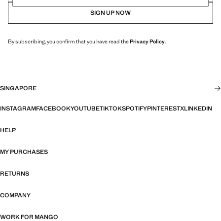
SIGN UP NOW
By subscribing, you confirm that you have read the
Privacy Policy
.
SINGAPORE
INSTAGRAM
FACEBOOK
YOUTUBE
TIKTOK
SPOTIFY
PINTEREST
X
LINKEDIN
HELP
MY PURCHASES
RETURNS
COMPANY
WORK FOR MANGO