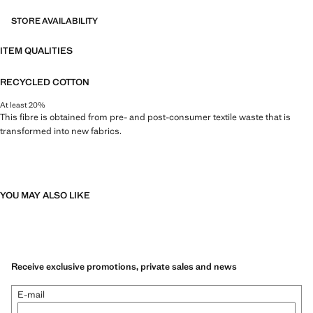
STORE AVAILABILITY
ITEM QUALITIES
RECYCLED COTTON
At least 20%
This fibre is obtained from pre- and post-consumer textile waste that is
transformed into new fabrics.
YOU MAY ALSO LIKE
Receive exclusive promotions, private sales and news
E-mail