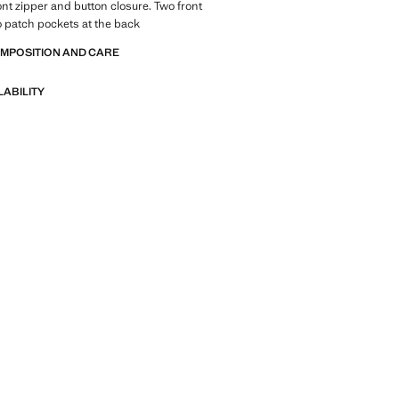
ont zipper and button closure. Two front
 patch pockets at the back
OMPOSITION AND CARE
LABILITY