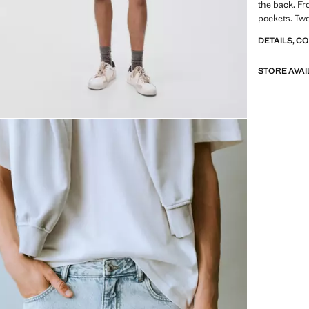
the back. Fr
pockets. Two
DETAILS, C
STORE AVAI