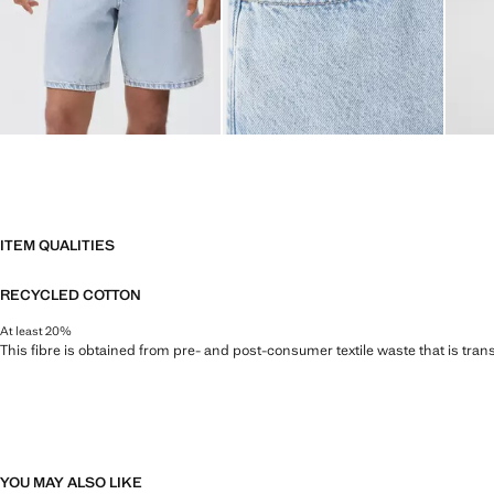
ITEM QUALITIES
RECYCLED COTTON
At least 20%
This fibre is obtained from pre- and post-consumer textile waste that is tran
YOU MAY ALSO LIKE