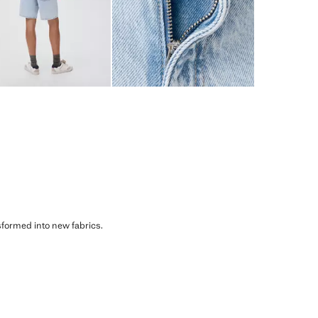
sformed into new fabrics.