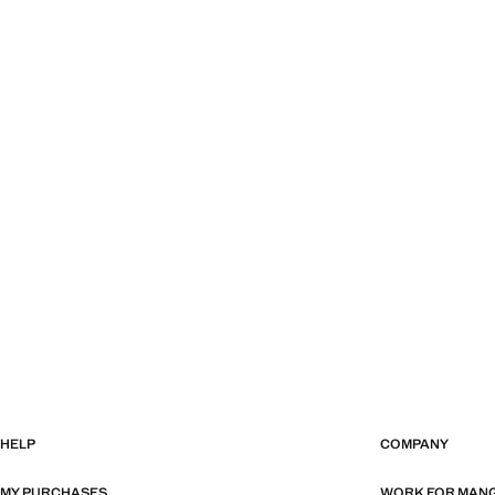
HELP
COMPANY
MY PURCHASES
WORK FOR MAN