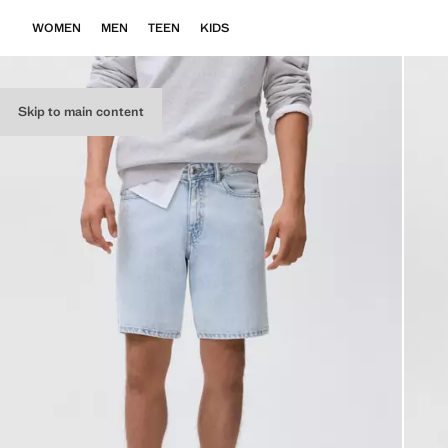
WOMEN
MEN
TEEN
KIDS
Skip to main content