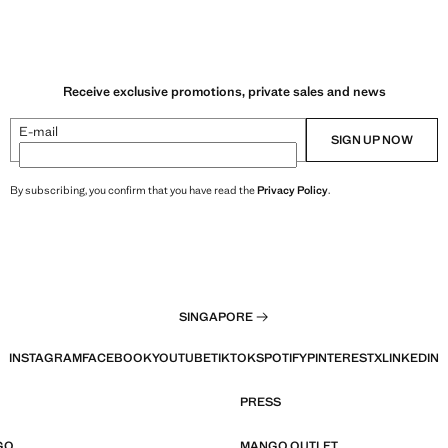
Receive exclusive promotions, private sales and news
E-mail
SIGN UP NOW
By subscribing, you confirm that you have read the
Privacy Policy
.
SINGAPORE
INSTAGRAM
FACEBOOK
YOUTUBE
TIKTOK
SPOTIFY
PINTEREST
X
LINKEDIN
PRESS
GO
MANGO OUTLET