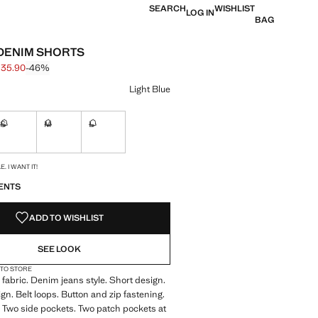
SEARCH
WISHLIST
LOG IN
BAG
DENIM SHORTS
 35.90
-46%
 struck through [S$ 65.90 ]
e [S$ 35.90 ]
ur
Light Blue
S
M
L
ble. I want it!
Not available. I want it!
Not available. I want it!
Not available. I want it!
S!
. I WANT IT!
ENTS
ADD TO WISHLIST
SEE LOOK
 TO STORE
fabric. Denim jeans style. Short design.
ign. Belt loops. Button and zip fastening.
 Two side pockets. Two patch pockets at