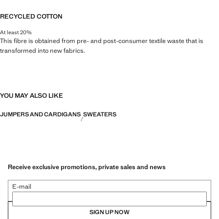
RECYCLED COTTON
At least 20%
This fibre is obtained from pre- and post-consumer textile waste that is
transformed into new fabrics.
YOU MAY ALSO LIKE
JUMPERS AND CARDIGANS
SWEATERS
Receive exclusive promotions, private sales and news
E-mail
SIGN UP NOW