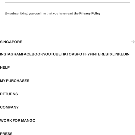
By subscribing, you confirm that you have read the
Privacy Policy
.
SINGAPORE
INSTAGRAM
FACEBOOK
YOUTUBE
TIKTOK
SPOTIFY
PINTEREST
X
LINKEDIN
HELP
MY PURCHASES
RETURNS
COMPANY
WORK FOR MANGO
PRESS