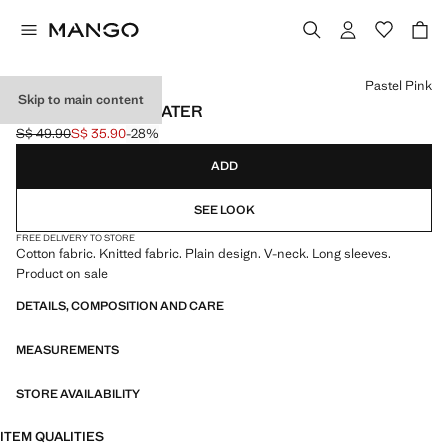
Select a colour
Pastel Pink
Skip to main content
V-NECK KNIT SWEATER
S$ 49.90
S$ 35.90
-28%
Initial price struck through [S$ 49.90 ]
Current price [S$ 35.90 ]
ADD
SEE LOOK
FREE DELIVERY TO STORE
Cotton fabric. Knitted fabric. Plain design. V-neck. Long sleeves.
Product on sale
DETAILS, COMPOSITION AND CARE
MEASUREMENTS
STORE AVAILABILITY
ITEM QUALITIES