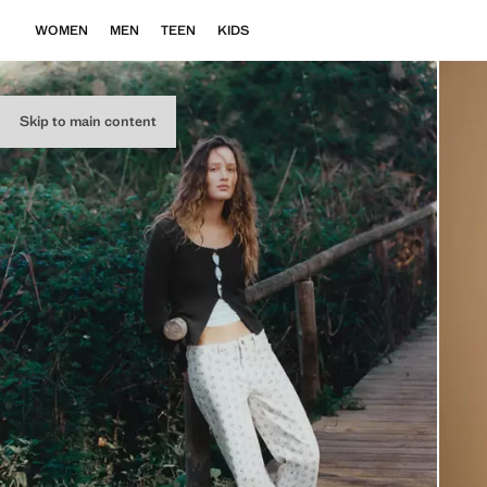
WOMEN
MEN
TEEN
KIDS
Skip to main content