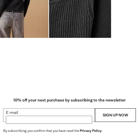
10% off your next purchase by subscribing to the newsletter
E-mail
SIGN UP NOW
By subscribing, you confirm that you have read the
Privacy Policy
.