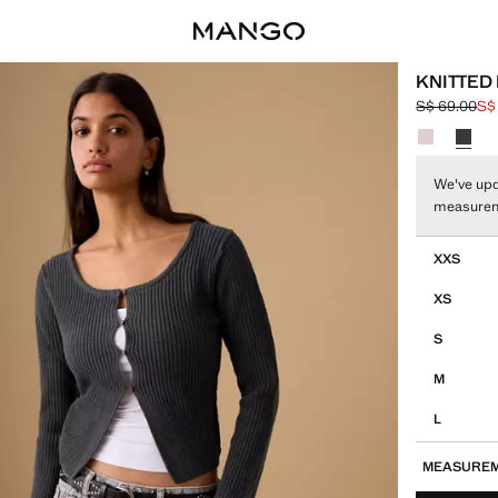
KNITTED
S$ 69.00
S$
Initial price
Current pric
Select a colo
We've upd
measure
Select your 
XXS
XS
S
M
L
MEASURE