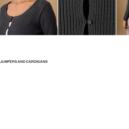
JUMPERS AND CARDIGANS