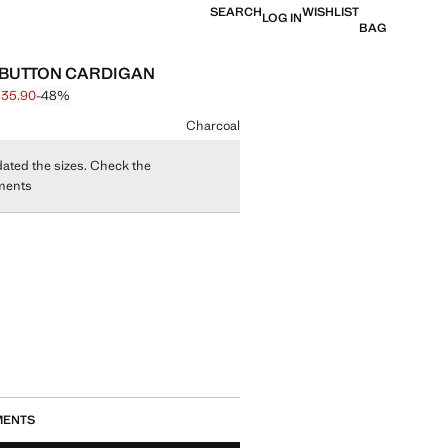
SEARCH
WISHLIST
LOG IN
BAG
 BUTTON CARDIGAN
 35.90
-48%
 struck through [S$ 69.00 ]
e [S$ 35.90 ]
ur
Charcoal
ated the sizes. Check the
ments
size
MENTS