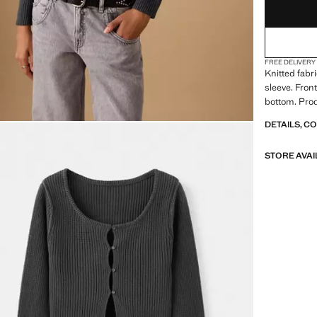
FREE DELIVERY
Knitted fabr
sleeve. Fron
bottom. Prod
DETAILS, C
STORE AVAI