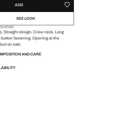
ADD
ADD TO YOUR WISHLIST
SEE LOOK
 TO STORE
ic. Straight design. Crew neck. Long
t button fastening. Opening at the
uct on sale
OMPOSITION AND CARE
LABILITY