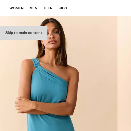
WOMEN
MEN
TEEN
KIDS
Skip to main content