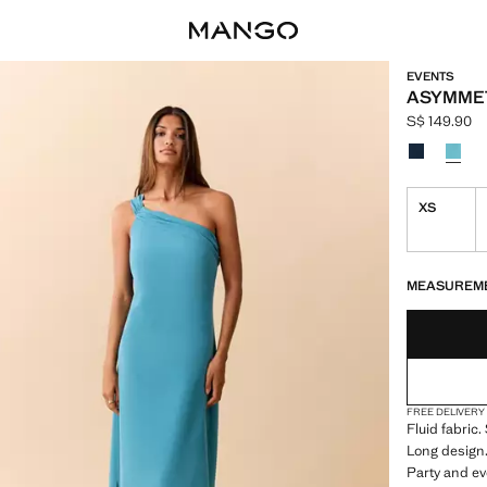
EVENTS
ASYMME
S$ 149.90
Current pric
Select a colo
XS
LAST FEW ITEM
NOT AVAILABLE
MEASUREM
FREE DELIVERY
Fluid fabric
Long design.
Party and ev