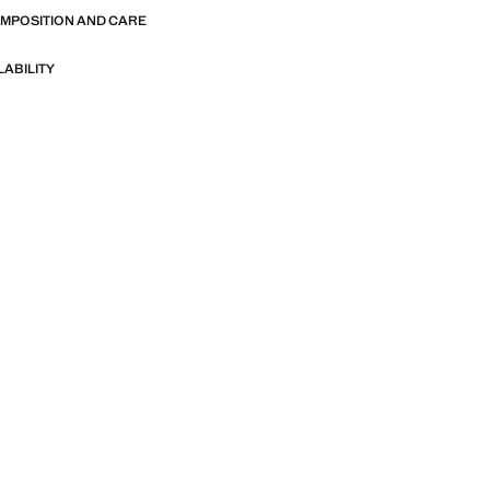
OMPOSITION AND CARE
LABILITY