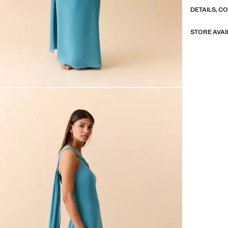
DETAILS, C
STORE AVAI