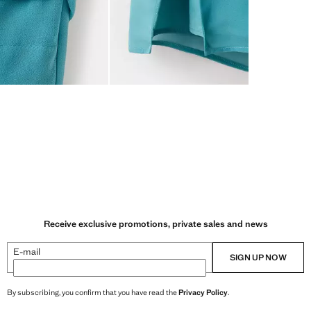
Receive exclusive promotions, private sales and news
E-mail
SIGN UP NOW
By subscribing, you confirm that you have read the
Privacy Policy
.