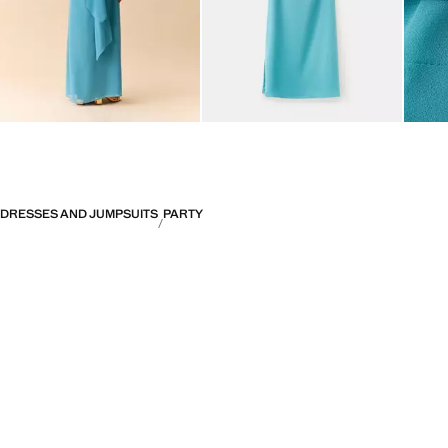
DRESSES AND JUMPSUITS
PARTY