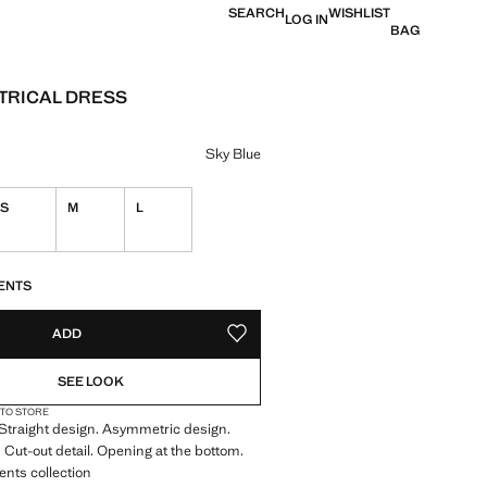
SEARCH
WISHLIST
LOG IN
BAG
TRICAL DRESS
e [S$ 149.90 ]
ur
Sky Blue
S
M
L
S!
. I WANT IT!
ENTS
ADD
ADD TO YOUR WISHLIST
SEE LOOK
 TO STORE
. Straight design. Asymmetric design.
 Cut-out detail. Opening at the bottom.
ents collection