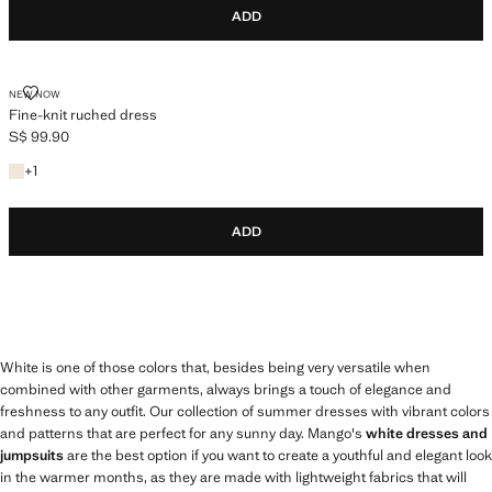
ADD
FINE-KNIT RUCHED DRESS
NEW NOW
Fine-knit ruched dress
S$ 99.90
Current price [S$ 99.90 ]
+1 colour
+
1
ADD
White is one of those colors that, besides being very versatile when
combined with other garments, always brings a touch of elegance and
freshness to any outfit. Our collection of summer dresses with vibrant colors
and patterns that are perfect for any sunny day. Mango's
white dresses and
jumpsuits
are the best option if you want to create a youthful and elegant look
in the warmer months, as they are made with lightweight fabrics that will