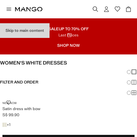
SALE
UP TO 70% OFF
Skip to main content
Last Prices
SHOP NOW
WOMEN'S WHITE DRESSES
Chang
Sh
FILTER AND ORDER
Sh
Sh
SATIN DRESS WITH BOW
NEW NOW
Satin dress with bow
S$ 99.90
Current price [S$ 99.90 ]
+1 colour
+
1