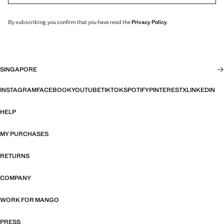
By subscribing, you confirm that you have read the
Privacy Policy
.
SINGAPORE
INSTAGRAM
FACEBOOK
YOUTUBE
TIKTOK
SPOTIFY
PINTEREST
X
LINKEDIN
HELP
MY PURCHASES
RETURNS
COMPANY
WORK FOR MANGO
PRESS