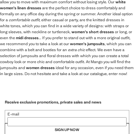
allow you to move with maximum comfort without losing style. Our
white
women's linen dresses
are the perfect choice to dress comfortably and
formally on any office day during the spring or summer. Another ideal option
for a
comfortable outfit
, either casual or party, are the knitted dresses in
white tones, which you can find in a wide variety of designs: with straps or
long sleeves, with neckline or turtleneck,
women's short dresses
or long, or
even the
midi dresses
... If you prefer to stand out with a more original outfit,
we recommend you to take a look at our
women's jumpsuits
, which you can
combine with a belt and booties for an
extra chic
effect. We even have a
selection of jumpsuits and floral dresses with which you can create a total
cowboy look or more chic and comfortable outfit. At Mango you will find the
jumpsuits and
women dresses
ideal for any occasion, even if you need them
in large sizes. Do not hesitate and take a look at our catalogue, enter now!
Receive exclusive promotions, private sales and news
E-mail
SIGN UP NOW