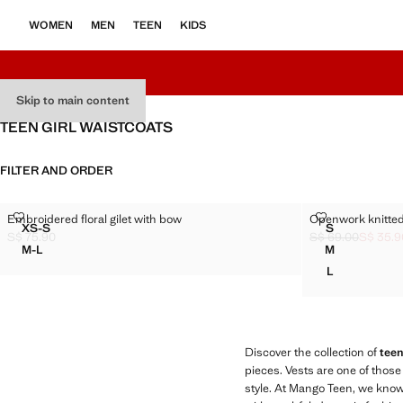
WOMEN
MEN
TEEN
KIDS
Skip to main content
TEEN GIRL WAISTCOATS
FILTER AND ORDER
EMBROIDERED FLORAL GILET WITH BOW
OPENWORK KN
Embroidered floral gilet with bow
Openwork knitted
Sizes
Sizes
XS-S
S
EMBROIDERED FLORAL GILET WITH BOW
OPENWORK 
S$ 75.90
S$ 69.00
S$ 35.9
Current price [S$ 75.90 ]
Initial price stru
Current price [S$
M-L
M
EMBROIDERED FLORAL GILET WITH BOW
OPENWORK 
L
OPENWORK 
Discover the collection of
teen
pieces. Vests are one of those
style. At Mango Teen, we know 