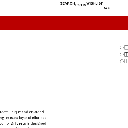
SEARCH
WISHLIST
LOG IN
BAG
Chan
Sh
S
S
create unique and on-trend
 an extra layer of effortless
tion of
girl vests
is designed