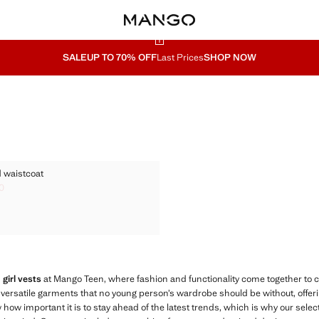
SALE
UP TO 70% OFF
Last Prices
SHOP NOW
ITTED WAISTCOAT
 waistcoat
KNITTED WAISTCOAT
0
ck through [S$ 69.00 ]
 35.90 ]
KNITTED WAISTCOAT
KNITTED WAISTCOAT
 girl vests
at Mango Teen, where fashion and functionality come together to 
 versatile garments that no young person’s wardrobe should be without, offering
how important it is to stay ahead of the latest trends, which is why our selec