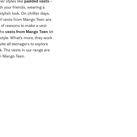
er styles like
padded vests
–
th your friends, wearing a
tylish look. On chillier days,
irl vests from Mango Teen are
 of reasons to make a vest
The
vests from Mango Teen
let
 style. What’s more, they work
ite all teenagers to explore
k. The vests in our range are
th Mango Teen.