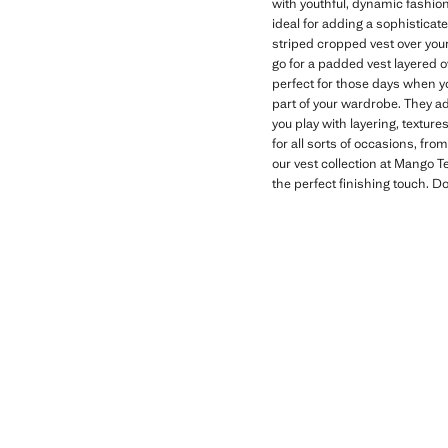
with youthful, dynamic fashion
ideal for adding a sophisticate
striped cropped vest over your
go for a padded vest layered 
perfect for those days when y
part of your wardrobe. They ad
you play with layering, textur
for all sorts of occasions, fr
our vest collection at Mango T
the perfect finishing touch. 