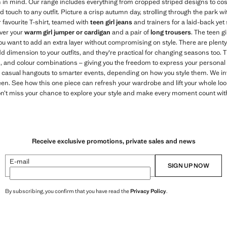
 in mind. Our range includes everything from cropped striped designs to cosi
d touch to any outfit. Picture a crisp autumn day, strolling through the park wi
 favourite T-shirt, teamed with
teen girl jeans
and trainers for a laid-back yet s
over your
warm girl jumper or cardigan
and a pair of
long trousers
. The teen g
ou want to add an extra layer without compromising on style. There are plenty
d dimension to your outfits, and they're practical for changing seasons too. 
es, and colour combinations – giving you the freedom to express your personal
om casual hangouts to smarter events, depending on how you style them. We inv
een. See how this one piece can refresh your wardrobe and lift your whole loo
Don’t miss your chance to explore your style and make every moment count wi
Receive exclusive promotions, private sales and news
E-mail
SIGN UP NOW
By subscribing, you confirm that you have read the
Privacy Policy
.