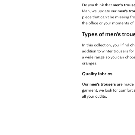
Do you think that
men’s trous
Man, we update our
men’s tro
piece that can’t be missing fro
the office or your moments of 
Types of men’s tro
In this collection, you’ll find
ch
addition to winter trousers fo
a wide range so you can choose
oranges.
Quality fabrics
Our
men’s trousers
are made w
garment, we look for comfort an
all your outfits.