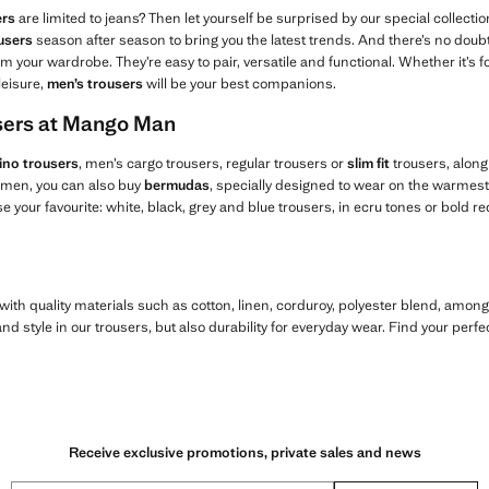
ers
are limited to jeans? Then let yourself be surprised by our special collectio
users
season after season to bring you the latest trends. And there’s no doubt 
m your wardrobe. They’re easy to pair, versatile and functional. Whether it’s fo
leisure,
men’s trousers
will be your best companions.
users at Mango Man
ino trousers
, men’s cargo trousers, regular trousers or
slim fit
trousers, along
r men, you can also buy
bermudas
, specially designed to wear on the warmest 
 your favourite: white, black, grey and blue trousers, in ecru tones or bold re
ith quality materials such as cotton, linen, corduroy, polyester blend, amon
d style in our trousers, but also durability for everyday wear. Find your perfe
Receive exclusive promotions, private sales and news