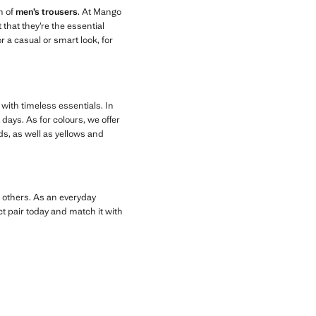
n of
men’s trousers
. At Mango
that they’re the essential
r a casual or smart look, for
 with timeless essentials. In
days. As for colours, we offer
ds, as well as yellows and
g others. As an everyday
ct pair today and match it with