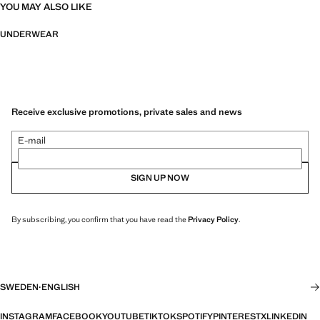
YOU MAY ALSO LIKE
UNDERWEAR
Receive exclusive promotions, private sales and news
E-mail
SIGN UP NOW
By subscribing, you confirm that you have read the
Privacy Policy
.
SWEDEN
·
ENGLISH
INSTAGRAM
FACEBOOK
YOUTUBE
TIKTOK
SPOTIFY
PINTEREST
X
LINKEDIN