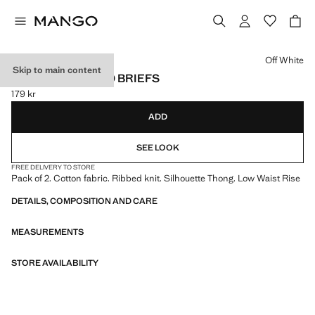
Select a colour
Off White
Skip to main content
PACK OF 2 RIBBED BRIEFS
179 kr
Current price [179 kr ]
ADD
SEE LOOK
FREE DELIVERY TO STORE
Pack of 2. Cotton fabric. Ribbed knit. Silhouette Thong. Low Waist Rise
DETAILS, COMPOSITION AND CARE
MEASUREMENTS
STORE AVAILABILITY