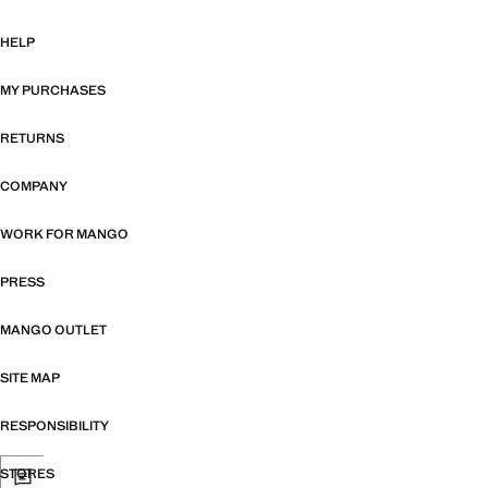
HELP
MY PURCHASES
RETURNS
COMPANY
WORK FOR MANGO
PRESS
MANGO OUTLET
SITE MAP
RESPONSIBILITY
STORES