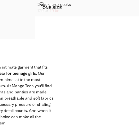
2 PACK LUREX SOCKS
2 pack lurex socks
Sizes
ONE SIZE
2 PACK LUREX SOCKS
129 kr
119 kr
Initial price struck through [129 kr ]
Current price [119 kr ]
 intimate garment that fits
ar for teenage girls
. Our
 minimalist to the most
urs. At Mango Teen you'll find
 bras and panties are made
s on breathable and soft fabrics
ecessary pressure or chafing.
y detail counts. And when it
choice can make all the
hem!