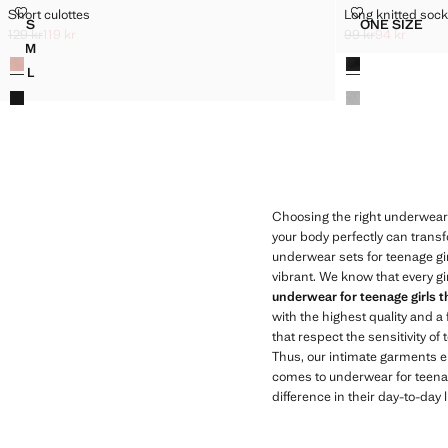
SHORT CULOTTES
LONG KNITTE
Short culottes
Long knitted soc
Sizes
Sizes
S
ONE SIZE
SHORT CULOTTES
LONG KN
129 kr
119 kr
99 kr
94 kr
Initial price struck through [129 kr ]
Current price [119 kr ]
Initial price struc
Current price [94 
M
Colours
Colours
SHORT CULOTTES
L
SHORT CULOTTES
Choosing the right underwear i
your body perfectly can transfo
underwear sets for teenage gir
vibrant. We know that every gi
underwear for teenage girls th
with the highest quality and a 
that respect the sensitivity 
Thus, our intimate garments e
comes to underwear for teenage
difference in their day-to-day 