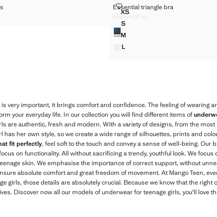
D SOCKS
ESSENTIAL TRIANGLE BRA
ks
Essential triangle bra
Sizes
XS
ITTED SOCKS
ESSENTIAL TRIANGLE BRA
179 kr
124 kr
k through [99 kr ]
kr ]
Initial price struck through [179 kr ]
Current price [124 kr ]
S
Colours
ESSENTIAL TRIANGLE BRA
M
ESSENTIAL TRIANGLE BRA
L
ESSENTIAL TRIANGLE BRA
s very important, it brings comfort and confidence. The feeling of wearing an
rm your everyday life. In our collection you will find different items of
underwe
ls are authentic, fresh and modern. With a variety of designs, from the most
rl has her own style, so we create a wide range of silhouettes, prints and colo
at fit perfectly
, feel soft to the touch and convey a sense of well-being. Our
focus on functionality. All without sacrificing a trendy, youthful look. We focu
of teenage skin. We emphasise the importance of correct support, without unn
nsure absolute comfort and great freedom of movement. At Mango Teen, ever
 girls, those details are absolutely crucial. Because we know that the right 
lives. Discover now all our models of underwear for teenage girls, you'll love t