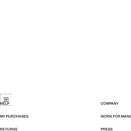
HELP
COMPANY
MY PURCHASES
WORK FOR MAN
RETURNS
PRESS