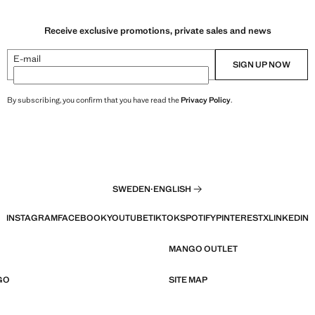
Receive exclusive promotions, private sales and news
E-mail
SIGN UP NOW
By subscribing, you confirm that you have read the
Privacy Policy
.
SWEDEN
·
ENGLISH
INSTAGRAM
FACEBOOK
YOUTUBE
TIKTOK
SPOTIFY
PINTEREST
X
LINKEDIN
MANGO OUTLET
GO
SITE MAP