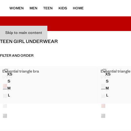
WOMEN
MEN
TEEN
KIDS
HOME
Skip to main content
TEEN GIRL UNDERWEAR
FILTER AND ORDER
ESSENTIAL TRIANGLE BRA
ESSENTIAL T
Essential triangle bra
Essential triangle
Sizes
Sizes
XS
XS
ESSENTIAL TRIANGLE BRA
ESSENTIAL 
179 kr
179 kr
Current price [179 kr ]
Current price [179
S
S
Colours
Colours
ESSENTIAL TRIANGLE BRA
ESSENTIAL 
M
M
ESSENTIAL TRIANGLE BRA
ESSENTIAL 
L
L
ESSENTIAL TRIANGLE BRA
ESSENTIAL 