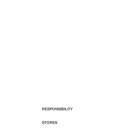
RESPONSIBILITY
STORES