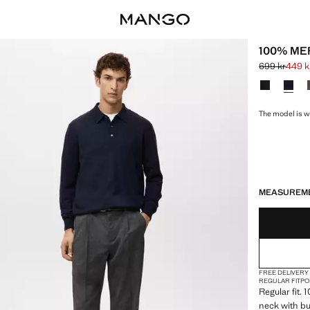
100% ME
699 kr
449 k
Initial price
Current price
Select a colo
The model is w
LAST FEW ITEM
NOT AVAILABLE
MEASUREM
FREE DELIVERY
REGULAR FIT
PO
Regular fit. 
neck with bu