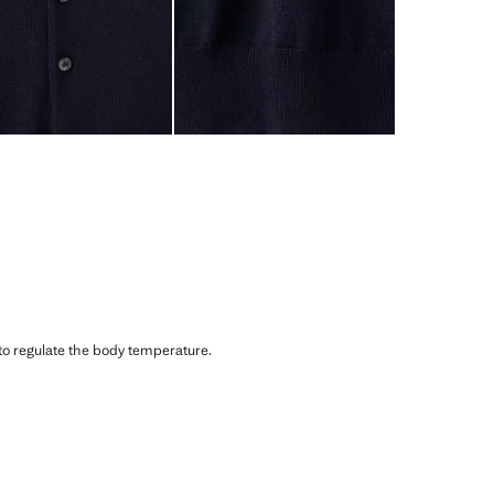
 to regulate the body temperature.