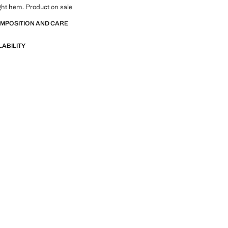
ight hem. Product on sale
OMPOSITION AND CARE
LABILITY