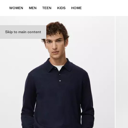
WOMEN
MEN
TEEN
KIDS
HOME
Skip to main content