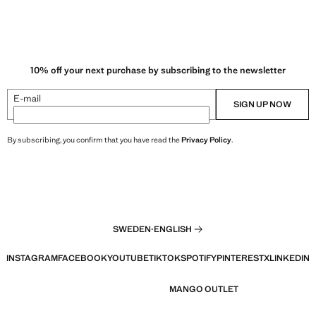
10% off your next purchase by subscribing to the newsletter
E-mail
SIGN UP NOW
By subscribing, you confirm that you have read the
Privacy Policy
.
SWEDEN
·
ENGLISH
INSTAGRAM
FACEBOOK
YOUTUBE
TIKTOK
SPOTIFY
PINTEREST
X
LINKEDIN
MANGO OUTLET