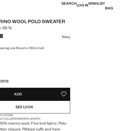
SEARCH
WISHLIST
LOG IN
BAG
RINO WOOL POLO SWEATER
r
-36 %
 struck through [699 kr ]
 [449 kr ]
ur
Navy
earing size M and is 190cm tall.
S!
. I WANT IT!
ENTS
ADD
ADD TO YOUR WISHLIST
SEE LOOK
 TO STORE
LO COLLAR
STANDARD LENGTH
100% merino wool. Fine knit fabric. Polo-
tton closure. Ribbed cuffs and hem.