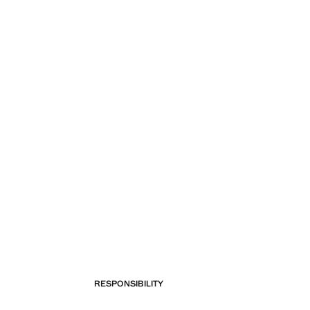
RESPONSIBILITY