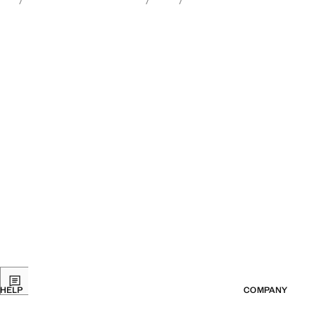
HELP
COMPANY