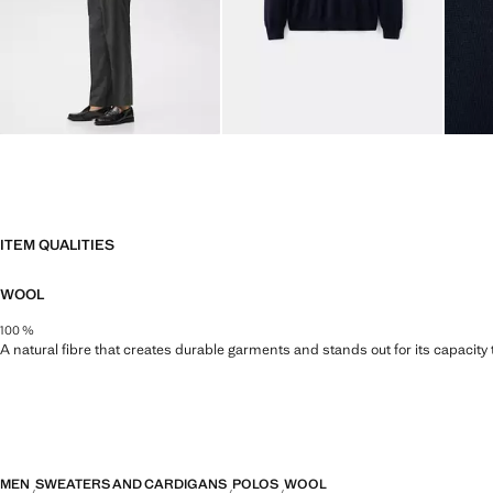
ITEM QUALITIES
WOOL
100 %
A natural fibre that creates durable garments and stands out for its capacity
MEN
SWEATERS AND CARDIGANS
POLOS
WOOL