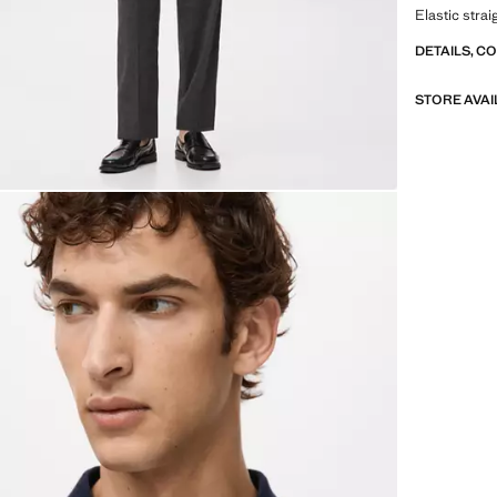
Elastic stra
DETAILS, C
STORE AVAI