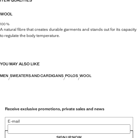
ITEM QUALITIES
WOOL
100 %
A natural fibre that creates durable garments and stands out for its capacity
to regulate the body temperature.
YOU MAY ALSO LIKE
MEN
SWEATERS AND CARDIGANS
POLOS
WOOL
Receive exclusive promotions, private sales and news
E-mail
SIGN UP NOW