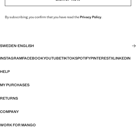
By subscribing, you confirm that you have read the
Privacy Policy
.
SWEDEN
·
ENGLISH
INSTAGRAM
FACEBOOK
YOUTUBE
TIKTOK
SPOTIFY
PINTEREST
X
LINKEDIN
HELP
MY PURCHASES
RETURNS
COMPANY
WORK FOR MANGO