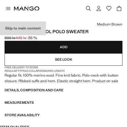
Select a colour
Medium Brown
Skip to main content
100% MERINO WOOL POLO SWEATER
699 kr
449 kr
-36 %
Initial price struck through [699 kr ]
Current price [449 kr ]
ADD
SEE LOOK
FREE DELIVERY TO STORE
REGULAR FIT
POLO COLLAR
STANDARD LENGTH
Regular fit. 100% merino wool. Fine knit fabric. Polo-neck with button
closure. Ribbed cuffs and hem. Elastic straight hem. Product on sale
DETAILS, COMPOSITION AND CARE
MEASUREMENTS
STORE AVAILABILITY