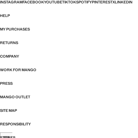
INSTAGRAM
FACEBOOK
YOUTUBE
TIKTOK
SPOTIFY
PINTEREST
X
LINKEDIN
HELP
MY PURCHASES
RETURNS
COMPANY
WORK FOR MANGO
PRESS
MANGO OUTLET
SITE MAP
RESPONSIBILITY
STORES