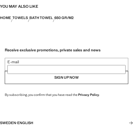
YOU MAY ALSO LIKE
HOME
TOWELS
BATH TOWEL
650 GR/M2
Receive exclusive promotions, private sales and news
E-mail
SIGN UP NOW
By subscribing, you confirm that you have read the
Privacy Policy
.
SWEDEN
·
ENGLISH