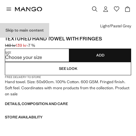
Select a colour
Light/Pastel Grey
Skip to main content
600 GR/M2
TEXTURED HAND TOWEL WITH FRINGES
149 kr
139 kr
-7 %
Initial price struck through [149 kr ]
Current price [139 kr ]
SIZE
ADD
Choose your size
SEE LOOK
FREE DELIVERY TO STORE
Hand towel. Size: 50x90cm. 100% Cotton. 600 GSM. Fringed finish.
Soft feel. Coordinates with more products from the collection. Product
on sale
DETAILS, COMPOSITION AND CARE
STORE AVAILABILITY