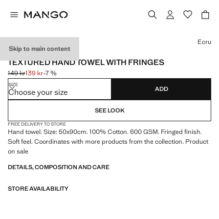
Select a colour
Ecru
Skip to main content
600 GR/M2
TEXTURED HAND TOWEL WITH FRINGES
149 kr
139 kr
-7 %
Initial price struck through [149 kr ]
Current price [139 kr ]
SIZE
ADD
Choose your size
SEE LOOK
FREE DELIVERY TO STORE
Hand towel. Size: 50x90cm. 100% Cotton. 600 GSM. Fringed finish.
Soft feel. Coordinates with more products from the collection. Product
on sale
DETAILS, COMPOSITION AND CARE
STORE AVAILABILITY