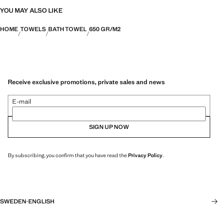
YOU MAY ALSO LIKE
HOME
TOWELS
BATH TOWEL
650 GR/M2
Receive exclusive promotions, private sales and news
E-mail
SIGN UP NOW
By subscribing, you confirm that you have read the
Privacy Policy
.
SWEDEN
·
ENGLISH