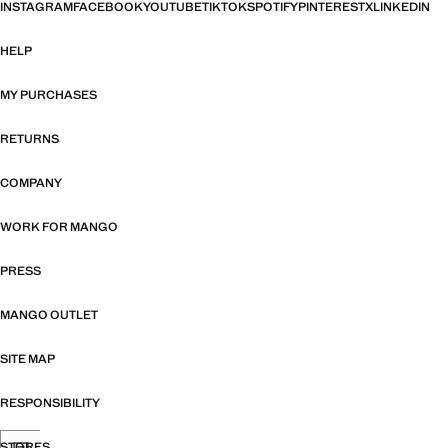
INSTAGRAM
FACEBOOK
YOUTUBE
TIKTOK
SPOTIFY
PINTEREST
X
LINKEDIN
HELP
MY PURCHASES
RETURNS
COMPANY
WORK FOR MANGO
PRESS
MANGO OUTLET
SITE MAP
RESPONSIBILITY
STORES