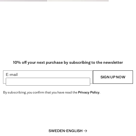
10% off your next purchase by subscribing to the newsletter
E-mail
SIGN UP NOW
By subscribing, you confirm that you have read the
Privacy Policy
.
SWEDEN
·
ENGLISH