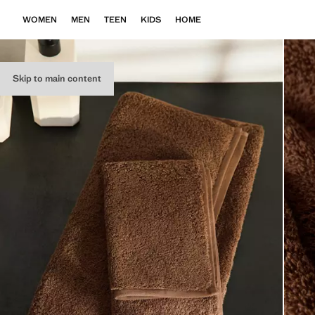
WOMEN
MEN
TEEN
KIDS
HOME
Skip to main content