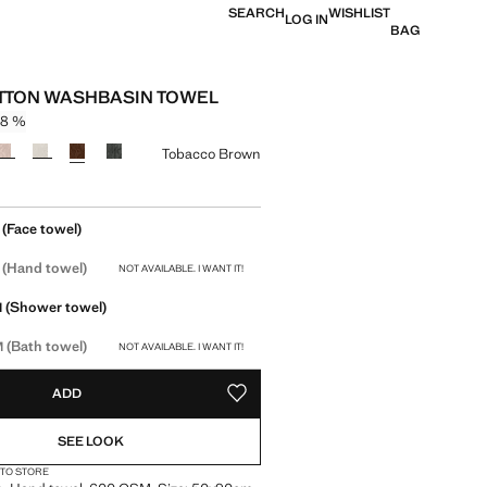
SEARCH
WISHLIST
LOG IN
BAG
TTON WASHBASIN TOWEL
-8 %
struck through [119 kr ]
 [109 kr ]
ur
Tobacco Brown
size
(Face towel)
(Hand towel)
NOT AVAILABLE. I WANT IT!
(Shower towel)
M
(Bath towel)
M
NOT AVAILABLE. I WANT IT!
ADD
ADD TO YOUR WISHLIST
SEE LOOK
 TO STORE