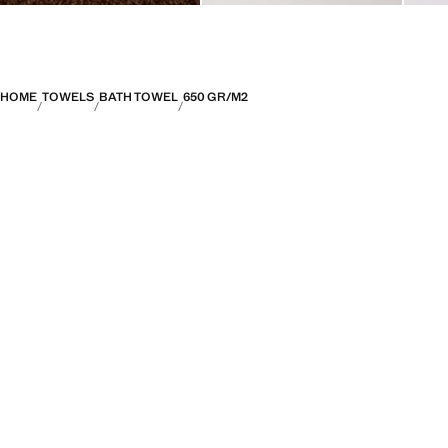
HOME
TOWELS
BATH TOWEL
650 GR/M2