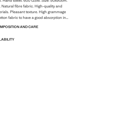
. Hand towel. 600 GSM. Size: 50x90cm.
 Natural fibre fabric. High-quality and
rials. Pleasant texture. High grammage
ton fabric to have a good absorption in
m. Wide range of colors to combine with
OMPOSITION AND CARE
 models, bathrobes, and Mango Home
 Discover the ultimate softness in your
LABILITY
long with excellent absorbency. Pleasant
ture. Coordinates with more products
lection. Product on sale