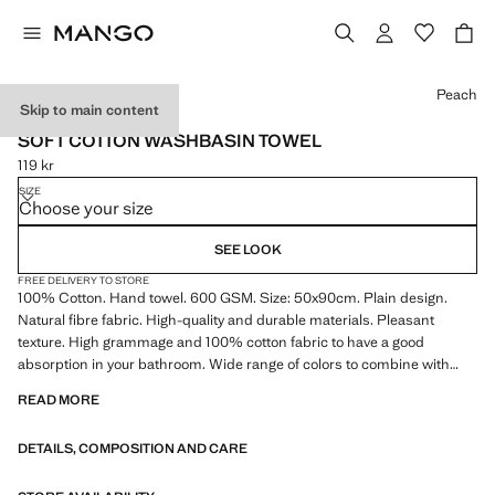
Select a colour
Peach
Skip to main content
600 GR/M2
SOFT COTTON WASHBASIN TOWEL
119 kr
Current price [119 kr ]
SIZE
Choose your size
SEE LOOK
FREE DELIVERY TO STORE
100% Cotton. Hand towel. 600 GSM. Size: 50x90cm. Plain design.
Natural fibre fabric. High-quality and durable materials. Pleasant
texture. High grammage and 100% cotton fabric to have a good
absorption in your bathroom. Wide range of colors to combine with
other towel models, bathrobes, and Mango Home accessories.
READ MORE
Discover the ultimate softness in your bath linen along with excellent
absorbency. Pleasant and soft texture. Coordinates with more
DETAILS, COMPOSITION AND CARE
products from the collection. Product on sale