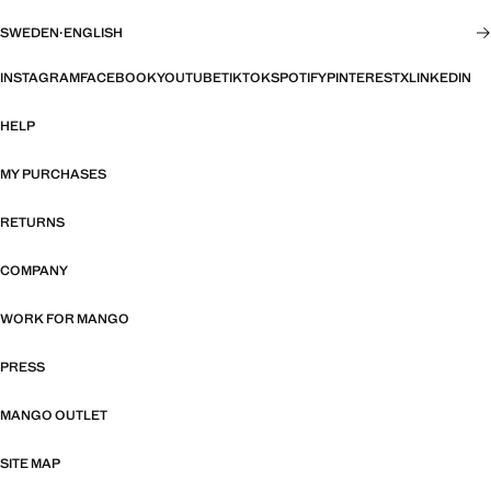
SWEDEN
·
ENGLISH
INSTAGRAM
FACEBOOK
YOUTUBE
TIKTOK
SPOTIFY
PINTEREST
X
LINKEDIN
HELP
MY PURCHASES
RETURNS
COMPANY
WORK FOR MANGO
PRESS
MANGO OUTLET
SITE MAP