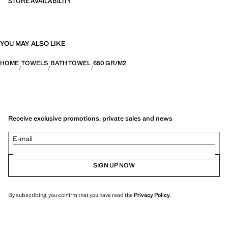
STORE AVAILABILITY
YOU MAY ALSO LIKE
HOME
TOWELS
BATH TOWEL
650 GR/M2
Receive exclusive promotions, private sales and news
E-mail
SIGN UP NOW
By subscribing, you confirm that you have read the
Privacy Policy
.