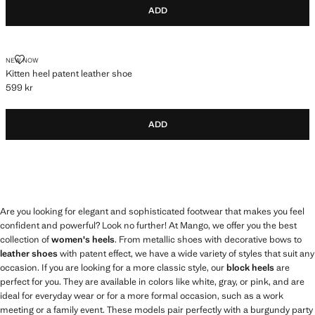
ADD
KITTEN HEEL PATENT LEATHER SHOE
NEW NOW
Kitten heel patent leather shoe
599 kr
Current price [599 kr ]
ADD
Are you looking for elegant and sophisticated footwear that makes you feel
confident and powerful? Look no further! At Mango, we offer you the best
collection of
women's heels
. From metallic shoes with decorative bows to
leather shoes
with patent effect, we have a wide variety of styles that suit any
occasion. If you are looking for a more classic style, our
block heels
are
perfect for you. They are available in colors like white, gray, or pink, and are
ideal for everyday wear or for a more formal occasion, such as a work
meeting or a family event. These models pair perfectly with a burgundy party