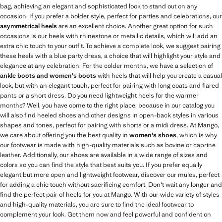
bag, achieving an elegant and sophisticated look to stand out on any
occasion. If you prefer a bolder style, perfect for parties and celebrations, our
asymmetrical heels
are an excellent choice. Another great option for such
occasions is our heels with rhinestone or metallic details, which will add an
extra chic touch to your outfit. To achieve a complete look, we suggest pairing
these heels with a blue party dress, a choice that will highlight your style and
elegance at any celebration. For the colder months, we have a selection of
ankle boots and women's boots
with heels that will help you create a casual
look, but with an elegant touch, perfect for pairing with long coats and flared
pants or a short dress. Do you need lightweight heels for the warmer
months? Well, you have come to the right place, because in our catalog you
will also find heeled shoes and other designs in open-back styles in various
shapes and tones, perfect for pairing with shorts or a midi dress. At Mango,
we care about offering you the best quality in
women's shoes
, which is why
our footwear is made with high-quality materials such as bovine or caprine
leather. Additionally, our shoes are available in a wide range of sizes and
colors so you can find the style that best suits you. If you prefer equally
elegant but more open and lightweight footwear, discover our mules, perfect
for adding a chic touch without sacrificing comfort. Don't wait any longer and
find the perfect pair of heels for you at Mango. With our wide variety of styles
and high-quality materials, you are sure to find the ideal footwear to
complement your look. Get them now and feel powerful and confident on