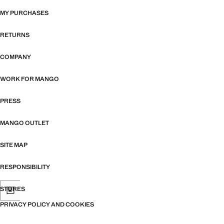
MY PURCHASES
RETURNS
COMPANY
WORK FOR MANGO
PRESS
MANGO OUTLET
SITE MAP
RESPONSIBILITY
STORES
PRIVACY POLICY AND COOKIES