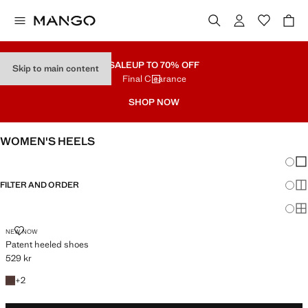
SALE
UP TO 70% OFF
Skip to main content
Final Clearance
SHOP NOW
WOMEN'S HEELS
Chang
Sh
FILTER AND ORDER
Sh
Sh
PATENT HEELED SHOES
NEW NOW
Patent heeled shoes
529 kr
Current price [529 kr ]
+2 colours
+
2