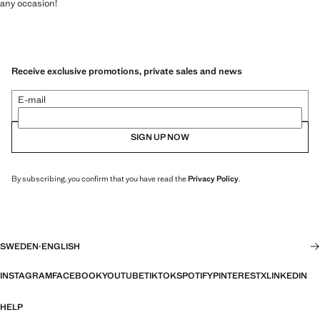
any occasion!
Receive exclusive promotions, private sales and news
E-mail
SIGN UP NOW
By subscribing, you confirm that you have read the
Privacy Policy
.
SWEDEN
·
ENGLISH
INSTAGRAM
FACEBOOK
YOUTUBE
TIKTOK
SPOTIFY
PINTEREST
X
LINKEDIN
HELP