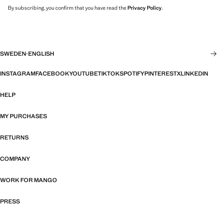
By subscribing, you confirm that you have read the
Privacy Policy
.
SWEDEN
·
ENGLISH
INSTAGRAM
FACEBOOK
YOUTUBE
TIKTOK
SPOTIFY
PINTEREST
X
LINKEDIN
HELP
MY PURCHASES
RETURNS
COMPANY
WORK FOR MANGO
PRESS