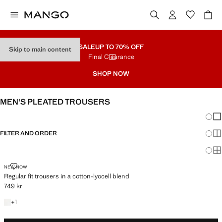
SALE
UP TO 70% OFF
Skip to main content
Final Clearance
SHOP NOW
MEN'S PLEATED TROUSERS
Chang
Sh
FILTER AND ORDER
Sh
Sh
REGULAR FIT TROUSERS IN A COTTON-LYOCELL BLEND
NEW NOW
Regular fit trousers in a cotton-lyocell blend
749 kr
Current price [749 kr ]
+1 colour
+
1