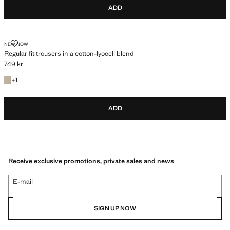
ADD
REGULAR FIT TROUSERS IN A COTTON-LYOCELL BLEND
NEW NOW
Regular fit trousers in a cotton-lyocell blend
749 kr
Current price [749 kr ]
+1 colour
+
1
ADD
Receive exclusive promotions, private sales and news
E-mail
SIGN UP NOW