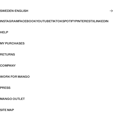
SWEDEN
·
ENGLISH
INSTAGRAM
FACEBOOK
YOUTUBE
TIKTOK
SPOTIFY
PINTEREST
X
LINKEDIN
HELP
MY PURCHASES
RETURNS
COMPANY
WORK FOR MANGO
PRESS
MANGO OUTLET
SITE MAP