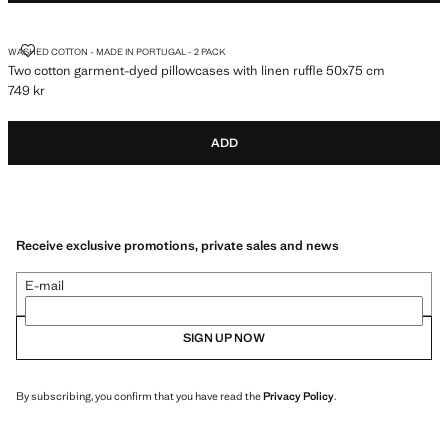
TWO COTTON GARMENT-DYED PILLOWCASES WITH LINEN RUFFLE 50
WASHED COTTON - MADE IN PORTUGAL - 2 PACK
Two cotton garment-dyed pillowcases with linen ruffle 50x75 cm
749 kr
Current price [749 kr ]
ADD
Receive exclusive promotions, private sales and news
E-mail
SIGN UP NOW
By subscribing, you confirm that you have read the
Privacy Policy
.