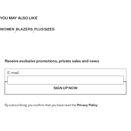
YOU MAY ALSO LIKE
WOMEN
BLAZERS
PLUS SIZES
Receive exclusive promotions, private sales and news
E-mail
SIGN UP NOW
By subscribing, you confirm that you have read the
Privacy Policy
.