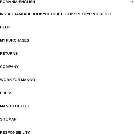
ROMANIA
·
ENGLISH
INSTAGRAM
FACEBOOK
YOUTUBE
TIKTOK
SPOTIFY
PINTEREST
X
HELP
MY PURCHASES
RETURNS
COMPANY
WORK FOR MANGO
PRESS
MANGO OUTLET
SITE MAP
RESPONSIBILITY