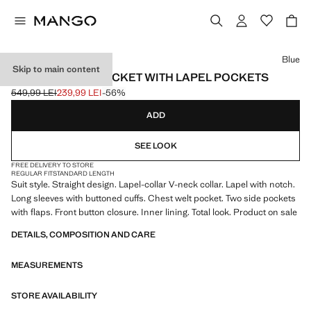
Select a colour
Blue
Skip to main content
STRAIGHT SUIT JACKET WITH LAPEL POCKETS
549,99 LEI
239,99 LEI
-56%
Initial price struck through [549,99 LEI ]
Current price [239,99 LEI ]
ADD
SEE LOOK
FREE DELIVERY TO STORE
REGULAR FIT
STANDARD LENGTH
Suit style. Straight design. Lapel-collar V-neck collar. Lapel with notch.
Long sleeves with buttoned cuffs. Chest welt pocket. Two side pockets
with flaps. Front button closure. Inner lining. Total look. Product on sale
DETAILS, COMPOSITION AND CARE
MEASUREMENTS
STORE AVAILABILITY