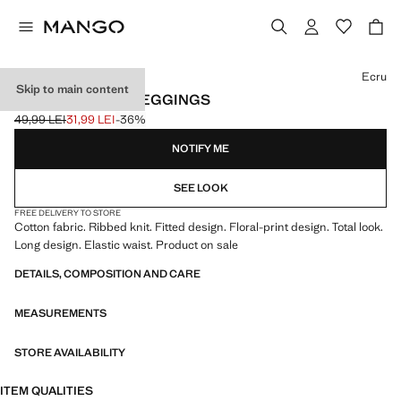
Select a colour
Ecru
Skip to main content
RIBBED FLORAL LEGGINGS
49,99 LEI
31,99 LEI
-36%
Initial price struck through [49,99 LEI ]
Current price [31,99 LEI ]
NOTIFY ME
SEE LOOK
FREE DELIVERY TO STORE
Cotton fabric. Ribbed knit. Fitted design. Floral-print design. Total look.
Long design. Elastic waist. Product on sale
DETAILS, COMPOSITION AND CARE
MEASUREMENTS
STORE AVAILABILITY
ITEM QUALITIES