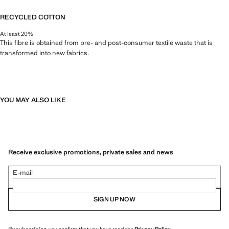
RECYCLED COTTON
At least 20%
This fibre is obtained from pre- and post-consumer textile waste that is
transformed into new fabrics.
YOU MAY ALSO LIKE
Receive exclusive promotions, private sales and news
E-mail
SIGN UP NOW