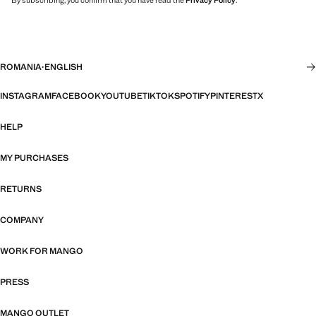
By subscribing, you confirm that you have read the
Privacy Policy
.
ROMANIA
·
ENGLISH
INSTAGRAM
FACEBOOK
YOUTUBE
TIKTOK
SPOTIFY
PINTEREST
X
HELP
MY PURCHASES
RETURNS
COMPANY
WORK FOR MANGO
PRESS
MANGO OUTLET