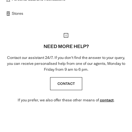
Stores
NEED MORE HELP?
Contact our assistant 24/7. If you don't find the answer to your query,
you can receive personalised help from one of our agents, Monday to
Friday from 9 am to 6 pm.
CONTACT
If you prefer, we also offer these other means of
contact
.