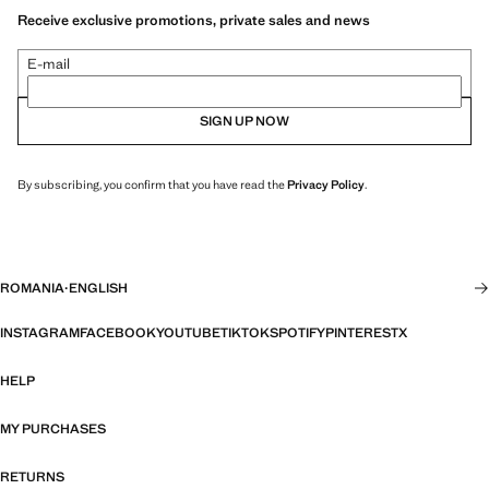
Receive exclusive promotions, private sales and news
E-mail
SIGN UP NOW
By subscribing, you confirm that you have read the
Privacy Policy
.
ROMANIA
·
ENGLISH
INSTAGRAM
FACEBOOK
YOUTUBE
TIKTOK
SPOTIFY
PINTEREST
X
HELP
MY PURCHASES
RETURNS