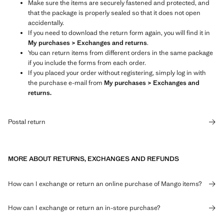
Make sure the items are securely fastened and protected, and
that the package is properly sealed so that it does not open
accidentally.
If you need to download the return form again, you will find it in
My purchases > Exchanges and returns
.
You can return items from different orders in the same package
if you include the forms from each order.
If you placed your order without registering, simply log in with
the purchase e-mail from
My purchases > Exchanges and
returns.
Postal return
MORE ABOUT RETURNS, EXCHANGES AND REFUNDS
How can I exchange or return an online purchase of Mango items?
How can I exchange or return an in-store purchase?