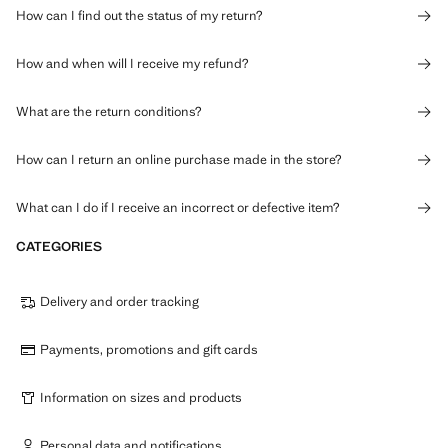
How can I find out the status of my return?
How and when will I receive my refund?
What are the return conditions?
How can I return an online purchase made in the store?
What can I do if I receive an incorrect or defective item?
CATEGORIES
Delivery and order tracking
Payments, promotions and gift cards
Information on sizes and products
Personal data and notifications