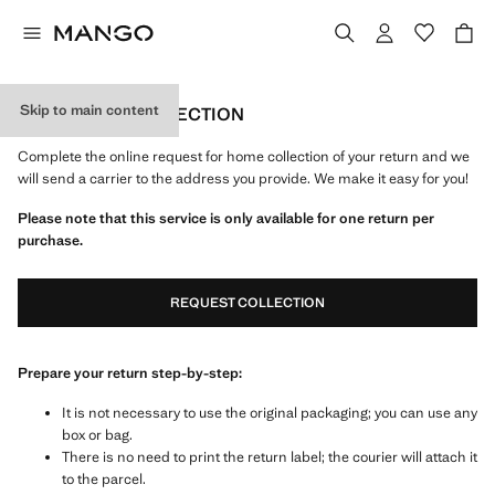
Skip to main content
FREE HOME COLLECTION
Complete the online request for home collection of your return and we
will send a carrier to the address you provide. We make it easy for you!
Please note that this service is only available for one return per
purchase.
REQUEST COLLECTION
Prepare your return step-by-step:
It is not necessary to use the original packaging; you can use any
box or bag.
There is no need to print the return label; the courier will attach it
to the parcel.