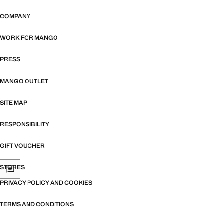
COMPANY
WORK FOR MANGO
PRESS
MANGO OUTLET
SITE MAP
RESPONSIBILITY
GIFT VOUCHER
STORES
PRIVACY POLICY AND COOKIES
TERMS AND CONDITIONS