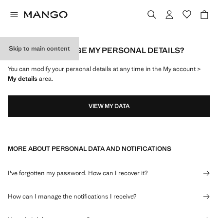
Skip to main content
HOW CAN I CHANGE MY PERSONAL DETAILS?
You can modify your personal details at any time in the My account >
My details
area.
VIEW MY DATA
MORE ABOUT PERSONAL DATA AND NOTIFICATIONS
I've forgotten my password. How can I recover it?
How can I manage the notifications I receive?