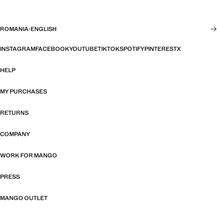
ROMANIA
·
ENGLISH
INSTAGRAM
FACEBOOK
YOUTUBE
TIKTOK
SPOTIFY
PINTEREST
X
HELP
MY PURCHASES
RETURNS
COMPANY
WORK FOR MANGO
PRESS
MANGO OUTLET