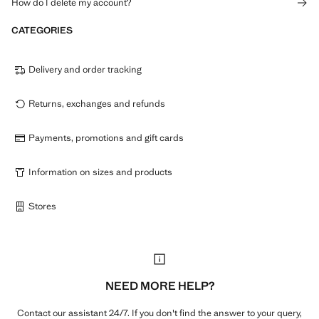
How do I delete my account?
CATEGORIES
Delivery and order tracking
Returns, exchanges and refunds
Payments, promotions and gift cards
Information on sizes and products
Stores
NEED MORE HELP?
Contact our assistant 24/7. If you don't find the answer to your query,