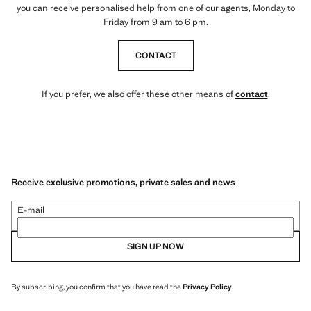
you can receive personalised help from one of our agents, Monday to
Friday from 9 am to 6 pm.
CONTACT
If you prefer, we also offer these other means of
contact
.
Receive exclusive promotions, private sales and news
E-mail
SIGN UP NOW
By subscribing, you confirm that you have read the
Privacy Policy
.