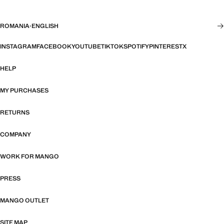
ROMANIA
·
ENGLISH
INSTAGRAM
FACEBOOK
YOUTUBE
TIKTOK
SPOTIFY
PINTEREST
X
HELP
MY PURCHASES
RETURNS
COMPANY
WORK FOR MANGO
PRESS
MANGO OUTLET
SITE MAP