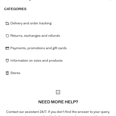
CATEGORIES
Delivery and order tracking
Returns, exchanges and refunds
Payments, promotions and gift cards
Information on sizes and products
Stores
NEED MORE HELP?
Contact our assistant 24/7. If you don't find the answer to your query,