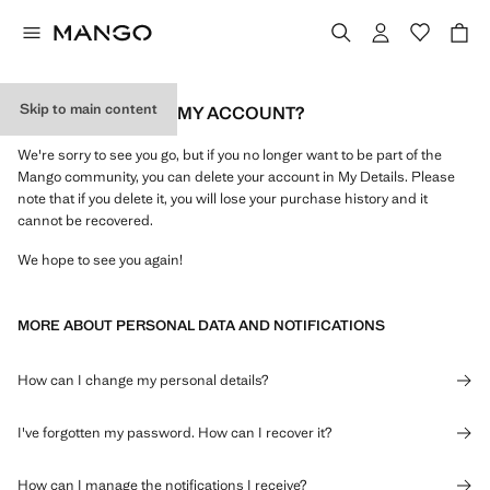
Skip to main content
HOW DO I DELETE MY ACCOUNT?
We're sorry to see you go, but if you no longer want to be part of the
Mango community, you can delete your account in My Details. Please
note that if you delete it, you will lose your purchase history and it
cannot be recovered.
We hope to see you again!
MORE ABOUT PERSONAL DATA AND NOTIFICATIONS
How can I change my personal details?
I've forgotten my password. How can I recover it?
How can I manage the notifications I receive?