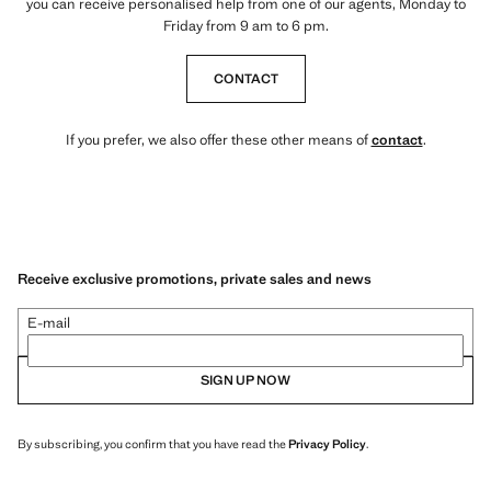
you can receive personalised help from one of our agents, Monday to
Friday from 9 am to 6 pm.
CONTACT
If you prefer, we also offer these other means of
contact
.
Receive exclusive promotions, private sales and news
E-mail
SIGN UP NOW
By subscribing, you confirm that you have read the
Privacy Policy
.