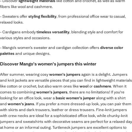
- Discover
lightweight materials
like cotton and crochet, as well as warm
fibers like wool and cashmere.
- Sweaters offer
styling flexibility
, from professional office wear to casual,
relaxed looks.
- Cardigans embody
timeless versatility
, blending style and comfort for
various styles and occasions.
- Mango’s women’s sweater and cardigan collection offers
diverse color
palettes
and unique designs.
Discover Mango's women's jumpers this winter
After summer, wearing cosy
women's jumpers
again is a delight. Jumpers
and knit jackets are versatile pieces that you can find in lightweight materials
like cotton or crochet, but also warm ones like
wool
or
cashmere
. When it
comes to combining
women's jumpers
, there are no limitations! If you're
looking for an office look, wear a
basic women's jumper
along with a shirt
and
women's jeans
. If you prefer a more dressed-up look, you can pair them
with skirts and dark trousers, leather or dress trousers. Fine-knit jumpers
with crew necks are ideal for a sophisticated office look, while chunky-knit
jumpers and sweatshirts with decorative seams are perfect for a relaxed day
at home or an informal outing. Turtleneck jumpers are excellent options to