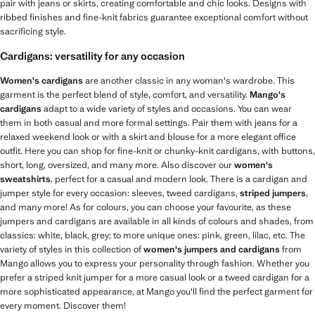
pair with jeans or skirts, creating comfortable and chic looks. Designs with
ribbed finishes and fine-knit fabrics guarantee exceptional comfort without
sacrificing style.
Cardigans: versatility for any occasion
Women's cardigans
are another classic in any woman's wardrobe. This
garment is the perfect blend of style, comfort, and versatility.
Mango's
cardigans
adapt to a wide variety of styles and occasions. You can wear
them in both casual and more formal settings. Pair them with jeans for a
relaxed weekend look or with a skirt and blouse for a more elegant office
outfit. Here you can shop for fine-knit or chunky-knit cardigans, with buttons,
short, long, oversized, and many more. Also discover our
women's
sweatshirts
, perfect for a casual and modern look. There is a cardigan and
jumper style for every occasion: sleeves, tweed cardigans,
striped jumpers
,
and many more! As for colours, you can choose your favourite, as these
jumpers and cardigans are available in all kinds of colours and shades, from
classics: white, black, grey; to more unique ones: pink, green, lilac, etc. The
variety of styles in this collection of
women's jumpers and cardigans
from
Mango allows you to express your personality through fashion. Whether you
prefer a striped knit jumper for a more casual look or a tweed cardigan for a
more sophisticated appearance, at Mango you'll find the perfect garment for
every moment. Discover them!