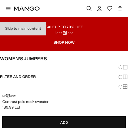
SALE
UP TO 70% OFF
Skip to main content
Last Prices
SHOP NOW
WOMEN'S JUMPERS
Chang
Sh
FILTER AND ORDER
Sh
Sh
CONTRAST POLO NECK SWEATER
NEW NOW
Contrast polo neck sweater
189,99 LEI
Current price [189,99 LEI ]
ADD