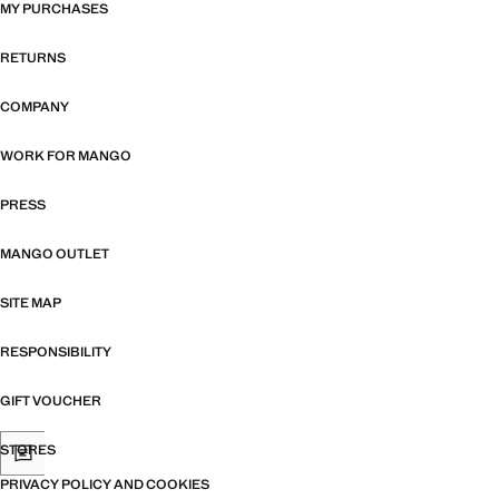
MY PURCHASES
RETURNS
COMPANY
WORK FOR MANGO
PRESS
MANGO OUTLET
SITE MAP
RESPONSIBILITY
GIFT VOUCHER
STORES
PRIVACY POLICY AND COOKIES