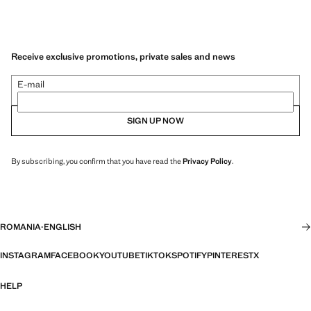
Receive exclusive promotions, private sales and news
E-mail
SIGN UP NOW
By subscribing, you confirm that you have read the
Privacy Policy
.
ROMANIA
·
ENGLISH
INSTAGRAM
FACEBOOK
YOUTUBE
TIKTOK
SPOTIFY
PINTEREST
X
HELP