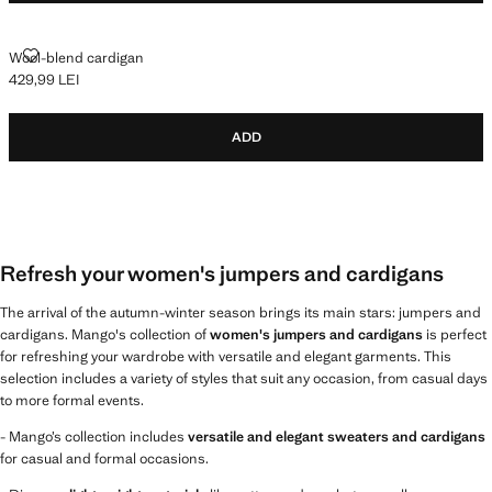
WOOL-BLEND CARDIGAN
Wool-blend cardigan
429,99 LEI
Current price [429,99 LEI ]
ADD
Refresh your women's jumpers and cardigans
The arrival of the autumn-winter season brings its main stars: jumpers and
cardigans. Mango's collection of
women's jumpers and cardigans
is perfect
for refreshing your wardrobe with versatile and elegant garments. This
selection includes a variety of styles that suit any occasion, from casual days
to more formal events.
- Mango’s collection includes
versatile and elegant sweaters and cardigans
for casual and formal occasions.