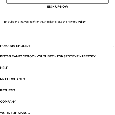
SIGN UP NOW
By subscribing, you confirm that you have read the
Privacy Policy
.
ROMANIA
·
ENGLISH
INSTAGRAM
FACEBOOK
YOUTUBE
TIKTOK
SPOTIFY
PINTEREST
X
HELP
MY PURCHASES
RETURNS
COMPANY
WORK FOR MANGO