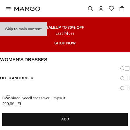
SALE
UP TO 70% OFF
Skip to main content
Last Prices
SHOP NOW
WOMEN'S DRESSES
Chang
Sh
FILTER AND ORDER
Sh
Sh
COMBINED LYOCELL CROSSOVER JUMPSUIT
Combined lyocell crossover jumpsuit
299,99 LEI
Current price [299,99 LEI ]
ADD