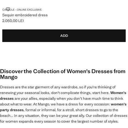
SEQUIN EMBROIDERED DRESS
CAPSULE - ONLINE EXCLUSIVE
Sequin embroidered dress
2.050,00 LEI
Current price [2.050,00 LEI ]
ADD
Discover the Collection of Women's Dresses from
Mango
Dresses are the star garment of any wardrobe, so if you're thinking of
renewing your seasonal looks, don't complicate things, start here.
Women's
dresses
are your allies, especially when you don't have much time to think
about what to wear. At Mango, we have a dress for every occasion:
women's
party dresses
, formal or informal, for a stroll, short dresses to go to the
beach... In any situation, they can be your great ally. Our collection of dresses
for women expands every season to cover the largest number of styles.