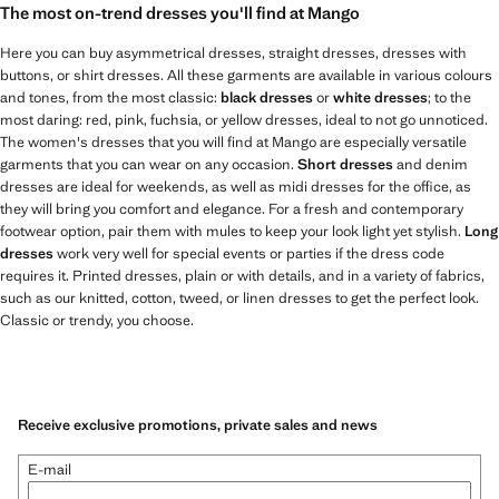
The most on-trend dresses you'll find at Mango
Here you can buy asymmetrical dresses, straight dresses, dresses with
buttons, or shirt dresses. All these garments are available in various colours
and tones, from the most classic:
black dresses
or
white dresses
; to the
most daring: red, pink, fuchsia, or yellow dresses, ideal to not go unnoticed.
The women's dresses that you will find at Mango are especially versatile
garments that you can wear on any occasion.
Short dresses
and denim
dresses are ideal for weekends, as well as midi dresses for the office, as
they will bring you comfort and elegance. For a fresh and contemporary
footwear option, pair them with mules to keep your look light yet stylish.
Long
dresses
work very well for special events or parties if the dress code
requires it. Printed dresses, plain or with details, and in a variety of fabrics,
such as our knitted, cotton, tweed, or linen dresses to get the perfect look.
Classic or trendy, you choose.
Receive exclusive promotions, private sales and news
E-mail