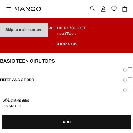
SALE
UP TO 70% OFF
Skip to main content
Last Prices
SHOP NOW
BASIC TEEN GIRL TOPS
Chang
Sh
FILTER AND ORDER
Sh
Sh
STRAIGHT-FIT GILET
Straight-fit gilet
159,99 LEI
Current price [159,99 LEI ]
ADD