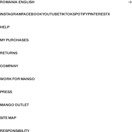
ROMANIA
·
ENGLISH
INSTAGRAM
FACEBOOK
YOUTUBE
TIKTOK
SPOTIFY
PINTEREST
X
HELP
MY PURCHASES
RETURNS
COMPANY
WORK FOR MANGO
PRESS
MANGO OUTLET
SITE MAP
RESPONSIBILITY