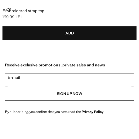
EMBROIDERED STRAP TOP
Embroidered strap top
129,99 LEI
Current price [129,99 LEI ]
ADD
Receive exclusive promotions, private sales and news
E-mail
SIGN UP NOW
By subscribing, you confirm that you have read the
Privacy Policy
.