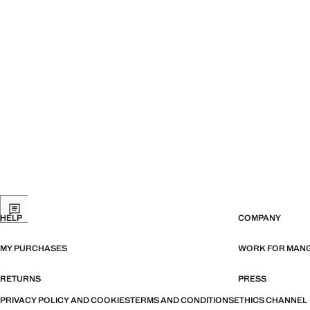
HELP
COMPANY
MY PURCHASES
WORK FOR MAN
RETURNS
PRESS
PRIVACY POLICY AND COOKIES
TERMS AND CONDITIONS
ETHICS CHANNEL