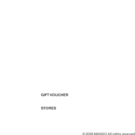
GIFT VOUCHER
STORES
© 2026 MANGO All rights reserved