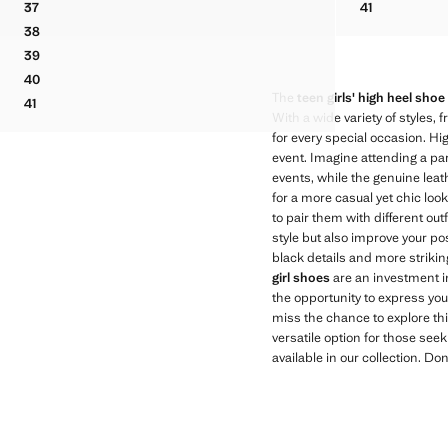
41
37
41
KNOT METALLIC SANDALS
VELVET HEEL SANDALS
METALLIC-E
38
VELVET HEEL SANDALS
39
VELVET HEEL SANDALS
40
VELVET HEEL SANDALS
The
teen girls' high heel shoe
41
VELVET HEEL SANDALS
With a wide variety of styles,
for every special occasion. Hi
event. Imagine attending a par
events, while the genuine leath
for a more casual yet chic look,
to pair them with different out
style but also improve your po
black details and more strikin
girl shoes
are an investment i
the opportunity to express you
miss the chance to explore thi
versatile option for those see
available in our collection. Don