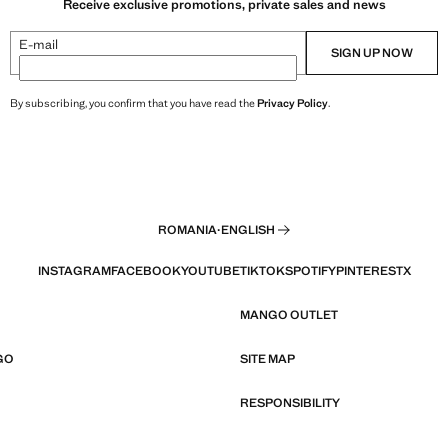
Receive exclusive promotions, private sales and news
E-mail
SIGN UP NOW
By subscribing, you confirm that you have read the
Privacy Policy
.
ROMANIA
·
ENGLISH
INSTAGRAM
FACEBOOK
YOUTUBE
TIKTOK
SPOTIFY
PINTEREST
X
MANGO OUTLET
GO
SITE MAP
RESPONSIBILITY