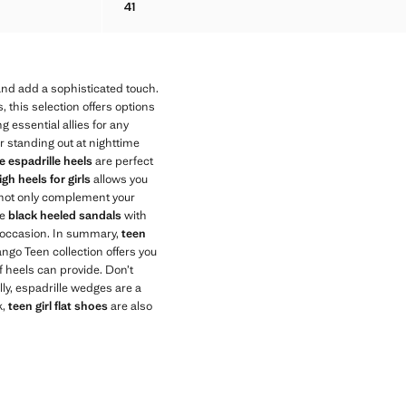
41
NDAL
LEATHER ANKLE BOOT WITH FRINGE HEEL
and add a sophisticated touch.
, this selection offers options
 essential allies for any
or standing out at nighttime
 espadrille heels
are perfect
igh heels for girls
allows you
not only complement your
ke
black heeled sandals
with
he occasion. In summary,
teen
ngo Teen collection offers you
f heels can provide. Don’t
lly, espadrille wedges are a
k,
teen girl flat shoes
are also