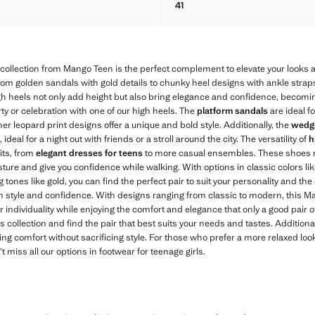
41
FFECT HEELED SANDALS
METALLIC CROSS-STRAP SA
collection from Mango Teen is the perfect complement to elevate your looks 
 from golden sandals with gold details to chunky heel designs with ankle straps
gh heels not only add height but also bring elegance and confidence, becoming
ty or celebration with one of our high heels. The
platform sandals
are ideal f
er leopard print designs offer a unique and bold style. Additionally, the
wedge
 ideal for a night out with friends or a stroll around the city. The versatility of
h
fits, from
elegant dresses for teens
to more casual ensembles. These shoes 
sture and give you confidence while walking. With options in classic colors li
g tones like gold, you can find the perfect pair to suit your personality and t
n style and confidence. With designs ranging from classic to modern, this Ma
r individuality while enjoying the comfort and elegance that only a good pair o
s collection and find the pair that best suits your needs and tastes. Additiona
king comfort without sacrificing style. For those who prefer a more relaxed loo
’t miss all our options in footwear for teenage girls.