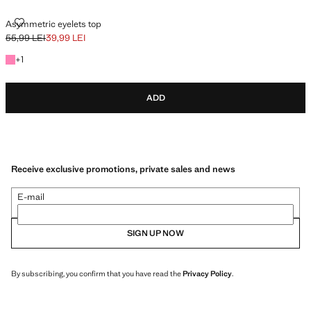
ASYMMETRIC EYELETS TOP
Asymmetric eyelets top
55,99 LEI
39,99 LEI
Initial price struck through [55,99 LEI ]
Current price [39,99 LEI ]
+1 colour
+
1
ADD
Receive exclusive promotions, private sales and news
E-mail
SIGN UP NOW
By subscribing, you confirm that you have read the
Privacy Policy
.