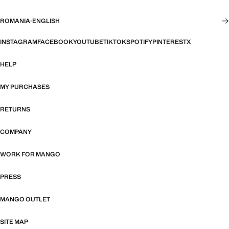
ROMANIA
·
ENGLISH
INSTAGRAM
FACEBOOK
YOUTUBE
TIKTOK
SPOTIFY
PINTEREST
X
HELP
MY PURCHASES
RETURNS
COMPANY
WORK FOR MANGO
PRESS
MANGO OUTLET
SITE MAP