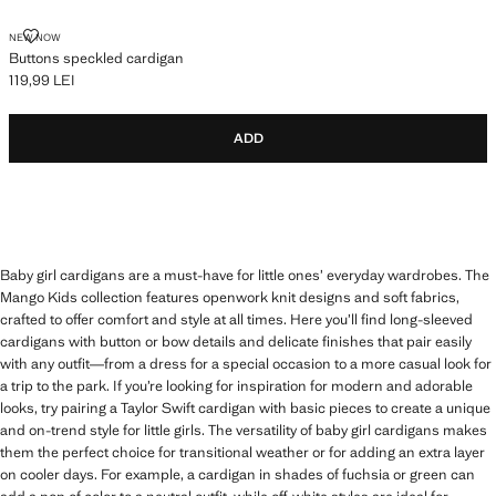
BUTTONS SPECKLED CARDIGAN
NEW NOW
Buttons speckled cardigan
119,99 LEI
Current price [119,99 LEI ]
ADD
Baby girl cardigans are a must-have for little ones’ everyday wardrobes. The
Mango Kids collection features openwork knit designs and soft fabrics,
crafted to offer comfort and style at all times. Here you’ll find long-sleeved
cardigans with button or bow details and delicate finishes that pair easily
with any outfit—from a dress for a special occasion to a more casual look for
a trip to the park. If you’re looking for inspiration for modern and adorable
looks, try pairing a Taylor Swift cardigan with basic pieces to create a unique
and on-trend style for little girls. The versatility of baby girl cardigans makes
them the perfect choice for transitional weather or for adding an extra layer
on cooler days. For example, a cardigan in shades of fuchsia or green can