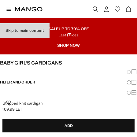
SALE
UP TO 70% OFF
Skip to main content
Last Prices
SHOP NOW
BABY GIRL'S CARDIGANS
Chang
Sh
FILTER AND ORDER
Sh
Sh
STRIPPED KNIT CARDIGAN
Stripped knit cardigan
109,99 LEI
Current price [109,99 LEI ]
ADD