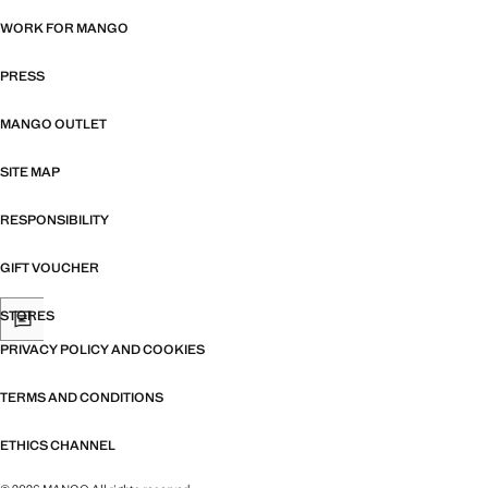
WORK FOR MANGO
PRESS
MANGO OUTLET
SITE MAP
RESPONSIBILITY
GIFT VOUCHER
STORES
PRIVACY POLICY AND COOKIES
TERMS AND CONDITIONS
ETHICS CHANNEL