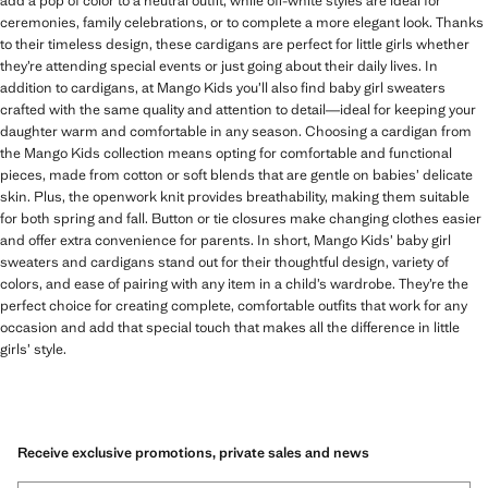
add a pop of color to a neutral outfit, while off-white styles are ideal for
ceremonies, family celebrations, or to complete a more elegant look. Thanks
to their timeless design, these cardigans are perfect for little girls whether
they’re attending special events or just going about their daily lives. In
addition to cardigans, at Mango Kids you’ll also find baby girl sweaters
crafted with the same quality and attention to detail—ideal for keeping your
daughter warm and comfortable in any season. Choosing a cardigan from
the Mango Kids collection means opting for comfortable and functional
pieces, made from cotton or soft blends that are gentle on babies’ delicate
skin. Plus, the openwork knit provides breathability, making them suitable
for both spring and fall. Button or tie closures make changing clothes easier
and offer extra convenience for parents. In short, Mango Kids’ baby girl
sweaters and cardigans stand out for their thoughtful design, variety of
colors, and ease of pairing with any item in a child’s wardrobe. They’re the
perfect choice for creating complete, comfortable outfits that work for any
occasion and add that special touch that makes all the difference in little
girls’ style.
Receive exclusive promotions, private sales and news