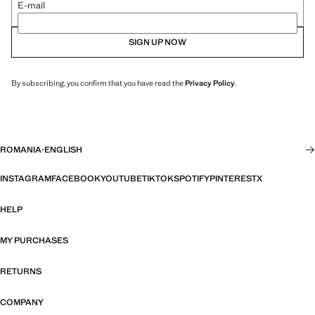
E-mail
SIGN UP NOW
By subscribing, you confirm that you have read the
Privacy Policy
.
ROMANIA
·
ENGLISH
INSTAGRAM
FACEBOOK
YOUTUBE
TIKTOK
SPOTIFY
PINTEREST
X
HELP
MY PURCHASES
RETURNS
COMPANY