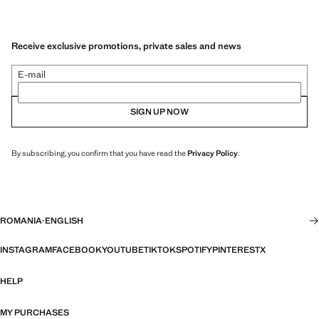
Receive exclusive promotions, private sales and news
E-mail
SIGN UP NOW
By subscribing, you confirm that you have read the
Privacy Policy
.
ROMANIA
·
ENGLISH
INSTAGRAM
FACEBOOK
YOUTUBE
TIKTOK
SPOTIFY
PINTEREST
X
HELP
MY PURCHASES