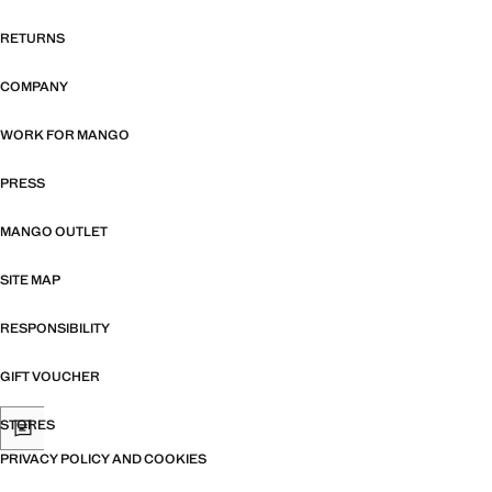
RETURNS
COMPANY
WORK FOR MANGO
PRESS
MANGO OUTLET
SITE MAP
RESPONSIBILITY
GIFT VOUCHER
STORES
PRIVACY POLICY AND COOKIES