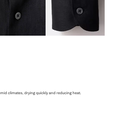
humid climates, drying quickly and reducing heat.