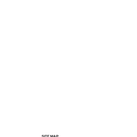
SITE MAP