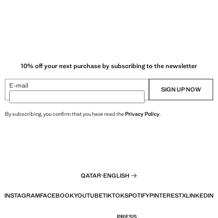
10% off your next purchase by subscribing to the newsletter
E-mail
SIGN UP NOW
By subscribing, you confirm that you have read the
Privacy Policy
.
QATAR
·
ENGLISH
INSTAGRAM
FACEBOOK
YOUTUBE
TIKTOK
SPOTIFY
PINTEREST
X
LINKEDIN
PRESS