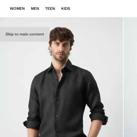
WOMEN
MEN
TEEN
KIDS
Skip to main content