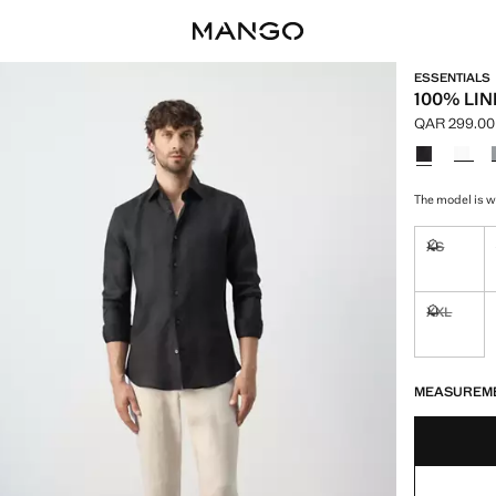
ESSENTIALS
100% LIN
QAR 299.00
Current pric
Select a colo
The model is we
XS
Not availa
XXL
Not availa
LAST FEW ITEM
NOT AVAILABLE
MEASUREM