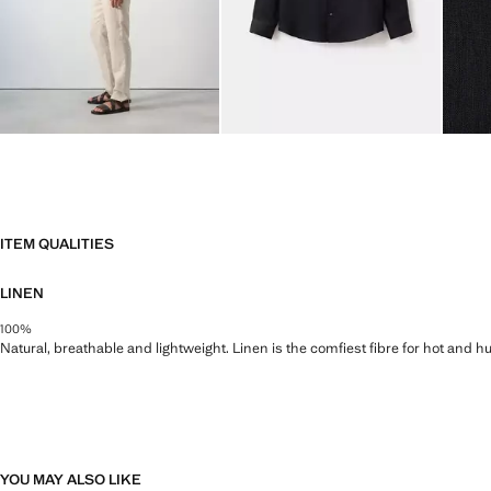
ITEM QUALITIES
LINEN
100%
Natural, breathable and lightweight. Linen is the comfiest fibre for hot and 
YOU MAY ALSO LIKE