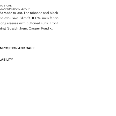
 TO STORE
COLLAR
STANDARD LENGTH
 Made to last. The tobacco and black
ine exclusive. Slim fit. 100% linen fabric.
 Long sleeves with buttoned cuffs. Front
ning. Straight hem. Casper Ruud x
ction
E
 Made to last. We have strengthened
OMPOSITION AND CARE
standards by adding new endurance tests
nts. Designed with careful consideration
struction, they are even more durable,
LABILITY
d timeless