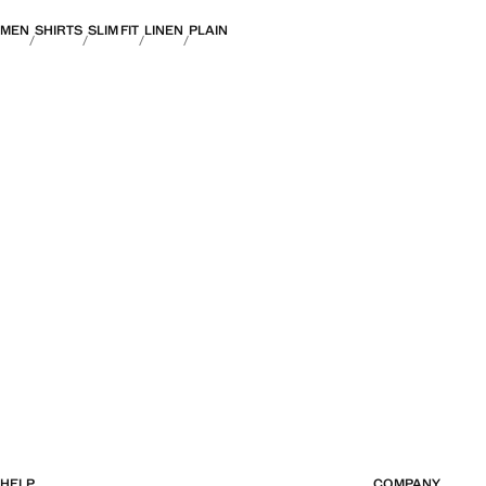
MEN
SHIRTS
SLIM FIT
LINEN
PLAIN
HELP
COMPANY