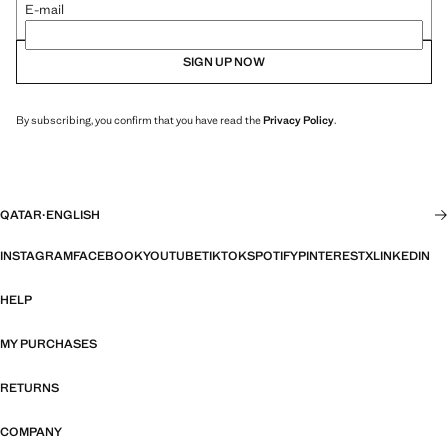
E-mail
SIGN UP NOW
By subscribing, you confirm that you have read the
Privacy Policy
.
QATAR
·
ENGLISH
INSTAGRAM
FACEBOOK
YOUTUBE
TIKTOK
SPOTIFY
PINTEREST
X
LINKEDIN
HELP
MY PURCHASES
RETURNS
COMPANY