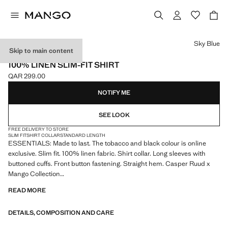
Select a colour
Sky Blue
Skip to main content
ESSENTIALS
100% LINEN SLIM-FIT SHIRT
QAR 299.00
Current price [QAR 299.00 ]
NOTIFY ME
SEE LOOK
FREE DELIVERY TO STORE
SLIM FIT
SHIRT COLLAR
STANDARD LENGTH
ESSENTIALS: Made to last. The tobacco and black colour is online
exclusive. Slim fit. 100% linen fabric. Shirt collar. Long sleeves with
buttoned cuffs. Front button fastening. Straight hem. Casper Ruud x
Mango Collection
READ MORE
ESSENTIALS: Made to last. We have strengthened our quality
standards by adding new endurance tests to our garments. Designed
DETAILS, COMPOSITION AND CARE
with careful consideration of their construction, they are even more
durable, versatile and timeless