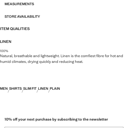
MEASUREMENTS
STORE AVAILABILITY
ITEM QUALITIES
LINEN
100%
Natural, breathable and lightweight. Linen is the comfiest fibre for hot and
humid climates, drying quickly and reducing heat.
MEN
SHIRTS
SLIM FIT
LINEN
PLAIN
10% off your next purchase by subscribing to the newsletter