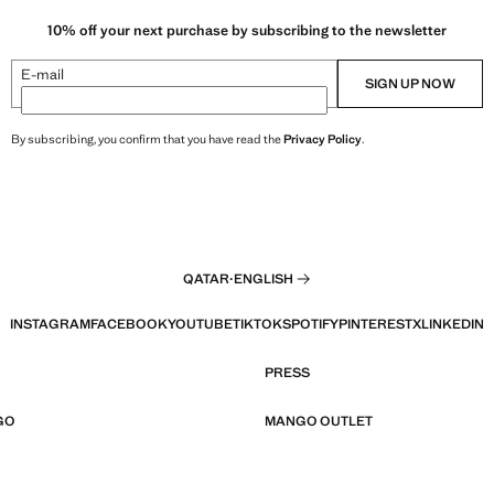
10% off your next purchase by subscribing to the newsletter
E-mail
SIGN UP NOW
By subscribing, you confirm that you have read the
Privacy Policy
.
QATAR
·
ENGLISH
INSTAGRAM
FACEBOOK
YOUTUBE
TIKTOK
SPOTIFY
PINTEREST
X
LINKEDIN
PRESS
GO
MANGO OUTLET