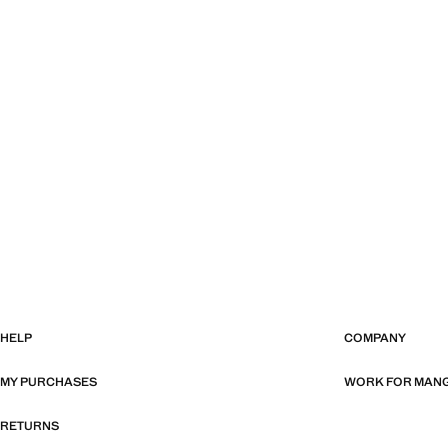
HELP
COMPANY
MY PURCHASES
WORK FOR MAN
RETURNS