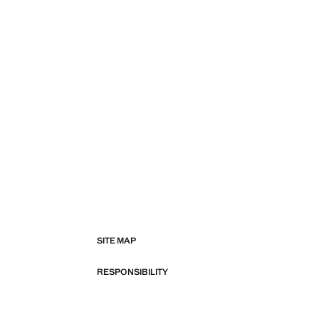
SITE MAP
RESPONSIBILITY