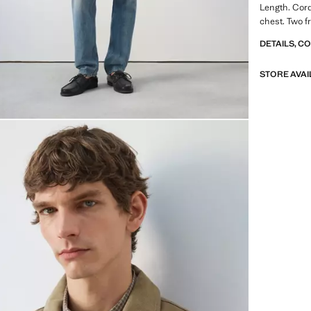
Length. Cord
chest. Two f
DETAILS, C
STORE AVAI