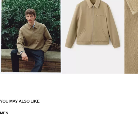
YOU MAY ALSO LIKE
MEN