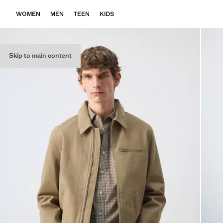
WOMEN
MEN
TEEN
KIDS
Skip to main content