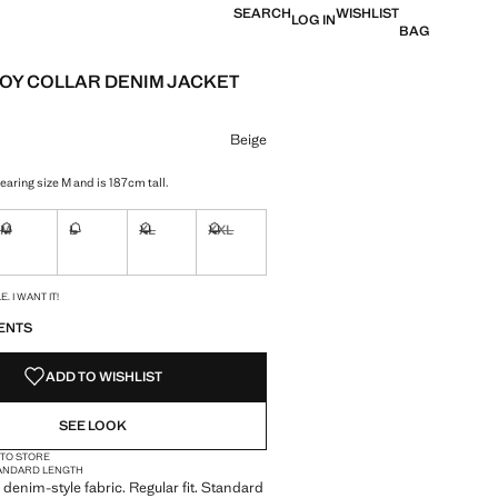
SEARCH
WISHLIST
LOG IN
BAG
Y COLLAR DENIM JACKET
e [QAR 139.00 ]
ur
Beige
aring size M and is 187cm tall.
M
L
XL
XXL
ble. I want it!
Not available. I want it!
Not available. I want it!
Not available. I want it!
Not available. I want it!
S!
. I WANT IT!
ENTS
ADD TO WISHLIST
SEE LOOK
 TO STORE
ANDARD LENGTH
denim-style fabric. Regular fit. Standard