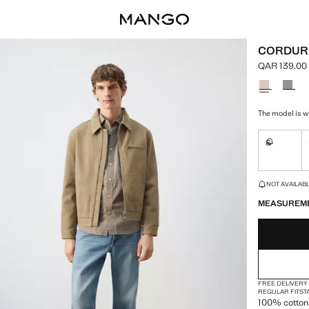
CORDURO
QAR 139.00
Current pric
Select a colo
The model is we
S
Not availa
LAST FEW ITEM
NOT AVAILABLE
MEASUREM
FREE DELIVERY
REGULAR FIT
ST
100% cotton 