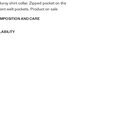
uroy shirt collar. Zipped pocket on the
ront welt pockets. Product on sale
OMPOSITION AND CARE
LABILITY