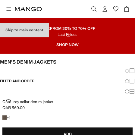
SALE
FROM 30% TO 70% OFF
Skip to main content
Last Prices
SHOP NOW
MEN'S DENIM JACKETS
Chang
Sh
FILTER AND ORDER
Sh
Sh
CORDUROY COLLAR DENIM JACKET
Corduroy collar denim jacket
QAR 369.00
Current price [QAR 369.00 ]
+1 colour
+
1
ADD