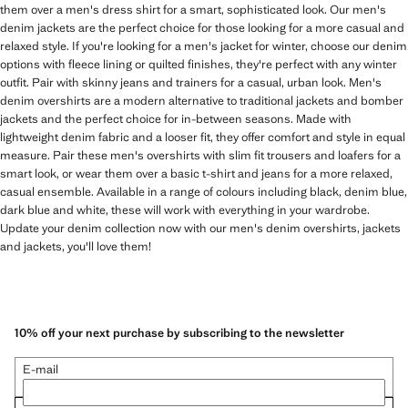
them over a men's dress shirt for a smart, sophisticated look. Our men's
denim jackets are the perfect choice for those looking for a more casual and
relaxed style. If you're looking for a men's jacket for winter, choose our denim
options with fleece lining or quilted finishes, they're perfect with any winter
outfit. Pair with skinny jeans and trainers for a casual, urban look. Men's
denim overshirts are a modern alternative to traditional jackets and bomber
jackets and the perfect choice for in-between seasons. Made with
lightweight denim fabric and a looser fit, they offer comfort and style in equal
measure. Pair these men's overshirts with slim fit trousers and loafers for a
smart look, or wear them over a basic t-shirt and jeans for a more relaxed,
casual ensemble. Available in a range of colours including black, denim blue,
dark blue and white, these will work with everything in your wardrobe.
Update your denim collection now with our men's denim overshirts, jackets
and jackets, you'll love them!
10% off your next purchase by subscribing to the newsletter
E-mail