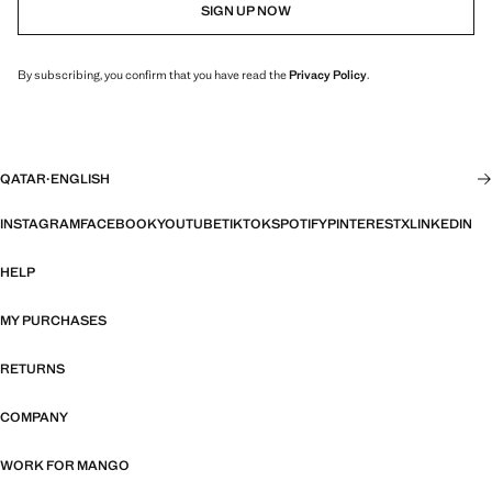
SIGN UP NOW
By subscribing, you confirm that you have read the
Privacy Policy
.
QATAR
·
ENGLISH
INSTAGRAM
FACEBOOK
YOUTUBE
TIKTOK
SPOTIFY
PINTEREST
X
LINKEDIN
HELP
MY PURCHASES
RETURNS
COMPANY
WORK FOR MANGO