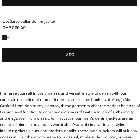
CORDUROY COLLAR DENIM JACKET
Corduroy collar denim jacket
QAR 369.00
Current price [QAR 369.00 ]
+1 colour
+
1
ADD
Immerse yourself in the timeless and versatile style of denim with our
exquisite collection of men's denim overshirts and jackets at Mango Man.
Crafted from denim-style cotton, these garments offer the perfect balance of
fashion and function to complement any outfit with a touch of authenticity
and elegance. From classic to innovative, our men's denim jackets are an
essential piece in any man's wardrobe. Available in a variety of styles
including classic cuts and modern details, these men's jackets will suit any
occasion. Pair them with jeans for a casual, modern denim look, or wear