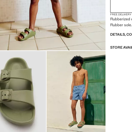
FREE DELIVERY
Rubberized d
Rubber sole.
DETAILS, C
STORE AVAI