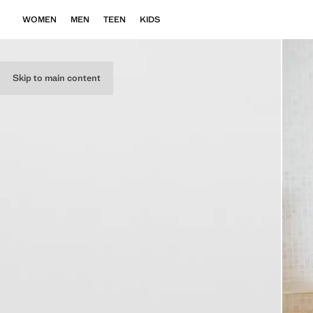
WOMEN
MEN
TEEN
KIDS
Skip to main content