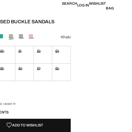
SEARCH
WISHLIST
LOG IN
BAG
SED BUCKLE SANDALS
e [QAR 79.00 ]
ur
Khaki
30
31
32
33
ble. I want it!
Not available. I want it!
Not available. I want it!
Not available. I want it!
Not available. I want it!
35
36
37
38
ble. I want it!
Not available. I want it!
Not available. I want it!
Not available. I want it!
Not available. I want it!
ble. I want it!
S!
. I WANT IT!
ENTS
ADD TO WISHLIST