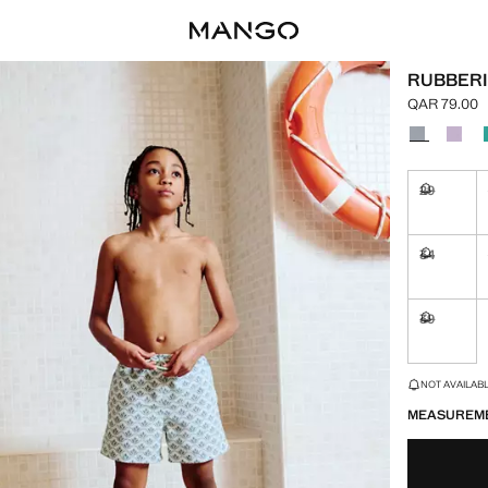
RUBBERI
QAR 79.00
Current pric
Select a colo
29
Not availa
34
Not availa
39
Not availa
LAST FEW ITEM
NOT AVAILABLE
MEASUREM