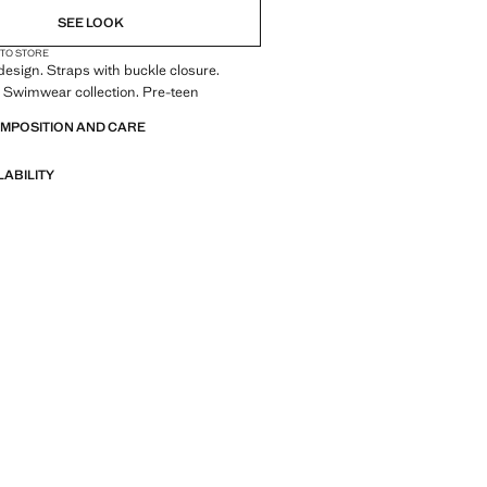
SEE LOOK
 TO STORE
esign. Straps with buckle closure.
 Swimwear collection. Pre-teen
OMPOSITION AND CARE
LABILITY