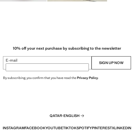
10% off your next purchase by subscribing to the newsletter
E-mail
SIGN UP NOW
By subscribing, you confirm that you have read the
Privacy Policy
.
QATAR
·
ENGLISH
INSTAGRAM
FACEBOOK
YOUTUBE
TIKTOK
SPOTIFY
PINTEREST
X
LINKEDIN