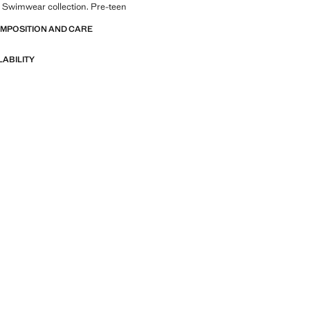
 Swimwear collection. Pre-teen
OMPOSITION AND CARE
LABILITY