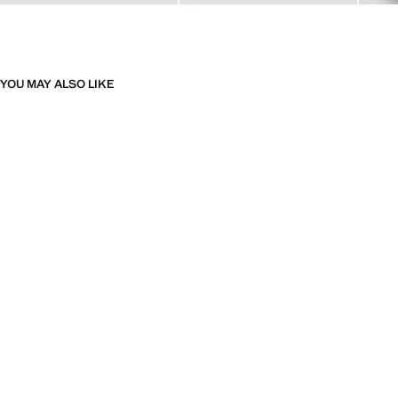
YOU MAY ALSO LIKE