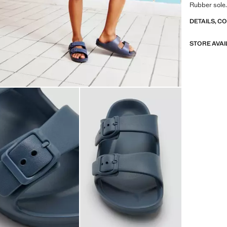
Rubber sole.
DETAILS, C
STORE AVAI