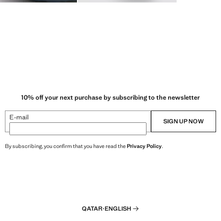
10% off your next purchase by subscribing to the newsletter
E-mail
SIGN UP NOW
By subscribing, you confirm that you have read the
Privacy Policy
.
QATAR
·
ENGLISH