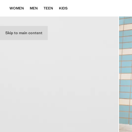
WOMEN
MEN
TEEN
KIDS
Skip to main content