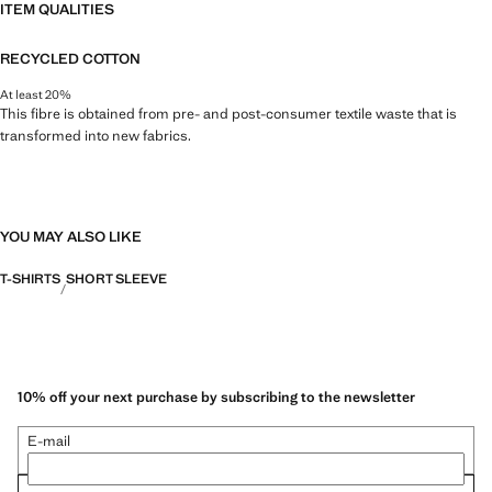
ITEM QUALITIES
RECYCLED COTTON
At least 20%
This fibre is obtained from pre- and post-consumer textile waste that is
transformed into new fabrics.
YOU MAY ALSO LIKE
T-SHIRTS
SHORT SLEEVE
10% off your next purchase by subscribing to the newsletter
E-mail