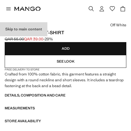
Select a colour
Off White
Skip to main content
BEADED COTTON T-SHIRT
QAR 55.00
QAR 39.00
-29%
Initial price struck through [QAR 55.00 ]
Current price [QAR 39.00 ]
ADD
SEE LOOK
FREE DELIVERY TO STORE
Crafted from 100% cotton fabric, this garment features a straight
design with a round neckline and short sleeves. It includes a teardrop
fastening at the back and a bead detail.
DETAILS, COMPOSITION AND CARE
MEASUREMENTS
STORE AVAILABILITY