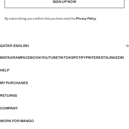
SIGN UP NOW
By subscribing, you confirm that you have read the
Privacy Policy
.
QATAR
·
ENGLISH
INSTAGRAM
FACEBOOK
YOUTUBE
TIKTOK
SPOTIFY
PINTEREST
X
LINKEDIN
HELP
MY PURCHASES
RETURNS
COMPANY
WORK FOR MANGO