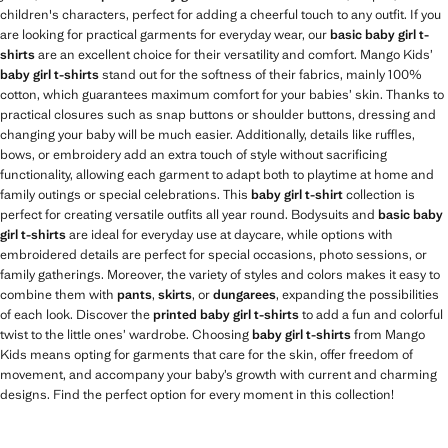
children's characters, perfect for adding a cheerful touch to any outfit. If you
are looking for practical garments for everyday wear, our
basic baby girl t-
shirts
are an excellent choice for their versatility and comfort. Mango Kids’
baby girl t-shirts
stand out for the softness of their fabrics, mainly 100%
cotton, which guarantees maximum comfort for your babies’ skin. Thanks to
practical closures such as snap buttons or shoulder buttons, dressing and
changing your baby will be much easier. Additionally, details like ruffles,
bows, or embroidery add an extra touch of style without sacrificing
functionality, allowing each garment to adapt both to playtime at home and
family outings or special celebrations. This
baby girl t-shirt
collection is
perfect for creating versatile outfits all year round. Bodysuits and
basic baby
girl t-shirts
are ideal for everyday use at daycare, while options with
embroidered details are perfect for special occasions, photo sessions, or
family gatherings. Moreover, the variety of styles and colors makes it easy to
combine them with
pants
,
skirts
, or
dungarees
, expanding the possibilities
of each look. Discover the
printed baby girl t-shirts
to add a fun and colorful
twist to the little ones’ wardrobe. Choosing
baby girl t-shirts
from Mango
Kids means opting for garments that care for the skin, offer freedom of
movement, and accompany your baby’s growth with current and charming
designs. Find the perfect option for every moment in this collection!