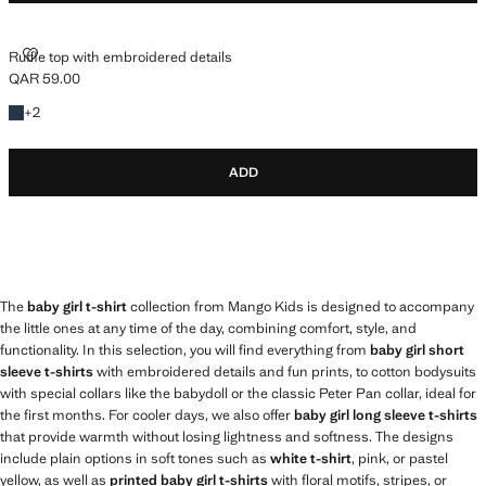
RUFFLE TOP WITH EMBROIDERED DETAILS
Ruffle top with embroidered details
QAR 59.00
Current price [QAR 59.00 ]
+2 colours
+
2
ADD
The
baby girl t-shirt
collection from Mango Kids is designed to accompany
the little ones at any time of the day, combining comfort, style, and
functionality. In this selection, you will find everything from
baby girl short
sleeve t-shirts
with embroidered details and fun prints, to cotton bodysuits
with special collars like the babydoll or the classic Peter Pan collar, ideal for
the first months. For cooler days, we also offer
baby girl long sleeve t-shirts
that provide warmth without losing lightness and softness. The designs
include plain options in soft tones such as
white t-shirt
, pink, or pastel
yellow, as well as
printed baby girl t-shirts
with floral motifs, stripes, or