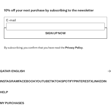
10% off your next purchase by subscribing to the newsletter
E-mail
SIGN UP NOW
By subscribing, you confirm that you have read the
Privacy Policy
.
QATAR
·
ENGLISH
INSTAGRAM
FACEBOOK
YOUTUBE
TIKTOK
SPOTIFY
PINTEREST
X
LINKEDIN
HELP
MY PURCHASES