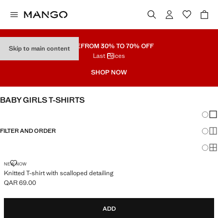
SALE
FROM 30% TO 70% OFF
Skip to main content
Last Prices
SHOP NOW
BABY GIRLS T-SHIRTS
Chang
Sh
FILTER AND ORDER
Sh
Sh
KNITTED T-SHIRT WITH SCALLOPED DETAILING
NEW NOW
Knitted T-shirt with scalloped detailing
QAR 69.00
Current price [QAR 69.00 ]
ADD