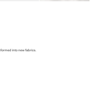
sformed into new fabrics.