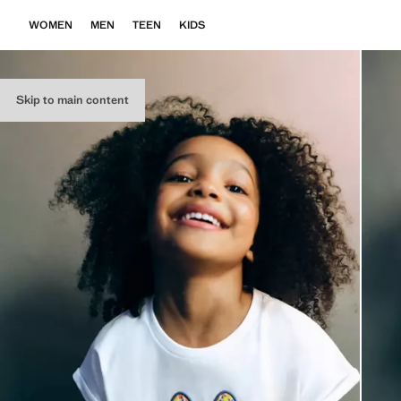
WOMEN
MEN
TEEN
KIDS
Skip to main content