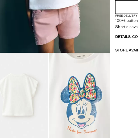
FREE DELIVERY
100% cotton 
Short sleeve
DETAILS, C
STORE AVAI