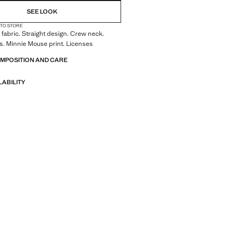
SEE LOOK
 TO STORE
fabric. Straight design. Crew neck.
s. Minnie Mouse print. Licenses
OMPOSITION AND CARE
LABILITY