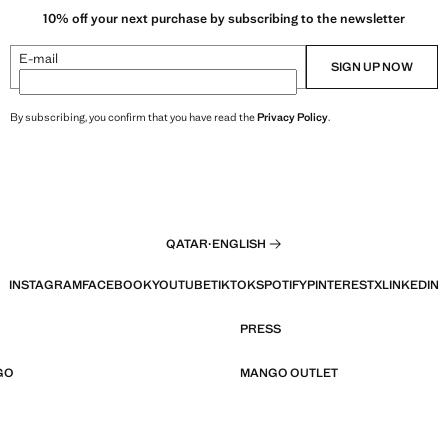
10% off your next purchase by subscribing to the newsletter
E-mail
SIGN UP NOW
By subscribing, you confirm that you have read the
Privacy Policy
.
QATAR
·
ENGLISH
INSTAGRAM
FACEBOOK
YOUTUBE
TIKTOK
SPOTIFY
PINTEREST
X
LINKEDIN
PRESS
GO
MANGO OUTLET