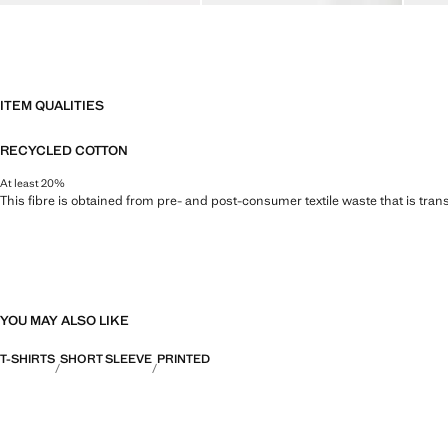
ITEM QUALITIES
RECYCLED COTTON
At least 20%
This fibre is obtained from pre- and post-consumer textile waste that is tran
YOU MAY ALSO LIKE
T-SHIRTS
SHORT SLEEVE
PRINTED