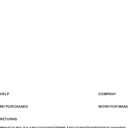
HELP
COMPANY
MY PURCHASES
WORK FOR MAN
RETURNS