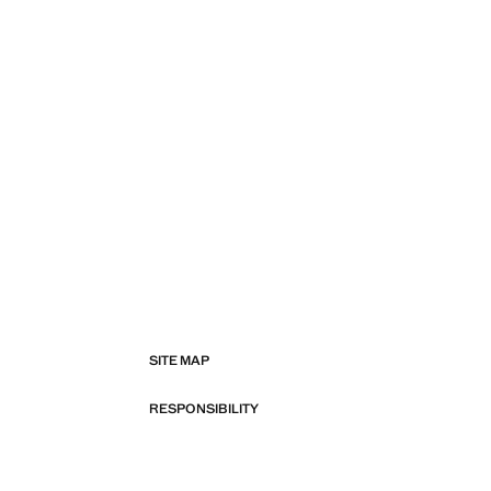
SITE MAP
RESPONSIBILITY