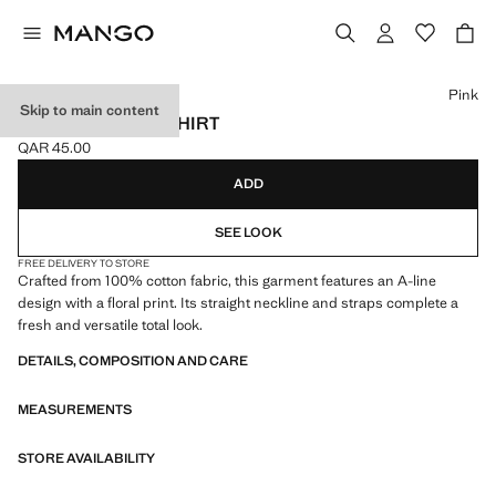
Select a colour
Pink
Skip to main content
FLORAL PRINT T-SHIRT
QAR 45.00
Current price [QAR 45.00 ]
ADD
SEE LOOK
FREE DELIVERY TO STORE
Crafted from 100% cotton fabric, this garment features an A-line
design with a floral print. Its straight neckline and straps complete a
fresh and versatile total look.
DETAILS, COMPOSITION AND CARE
MEASUREMENTS
STORE AVAILABILITY