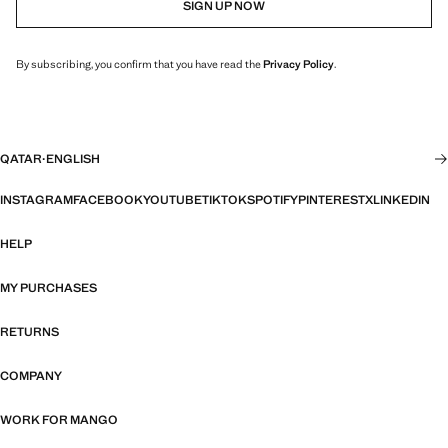
SIGN UP NOW
By subscribing, you confirm that you have read the
Privacy Policy
.
QATAR
·
ENGLISH
INSTAGRAM
FACEBOOK
YOUTUBE
TIKTOK
SPOTIFY
PINTEREST
X
LINKEDIN
HELP
MY PURCHASES
RETURNS
COMPANY
WORK FOR MANGO