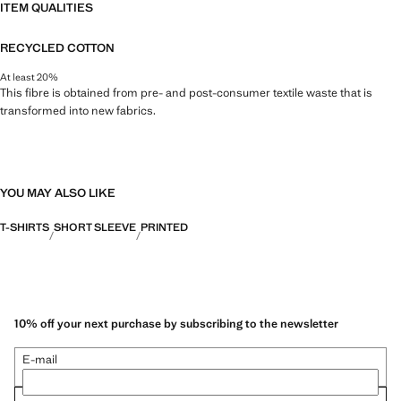
ITEM QUALITIES
RECYCLED COTTON
At least 20%
This fibre is obtained from pre- and post-consumer textile waste that is
transformed into new fabrics.
YOU MAY ALSO LIKE
T-SHIRTS
SHORT SLEEVE
PRINTED
10% off your next purchase by subscribing to the newsletter
E-mail