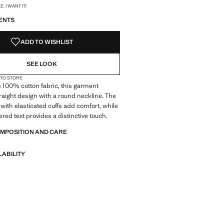
S!
. I WANT IT!
ENTS
ADD TO WISHLIST
SEE LOOK
 TO STORE
 100% cotton fabric, this garment
traight design with a round neckline. The
 with elasticated cuffs add comfort, while
red text provides a distinctive touch.
OMPOSITION AND CARE
LABILITY