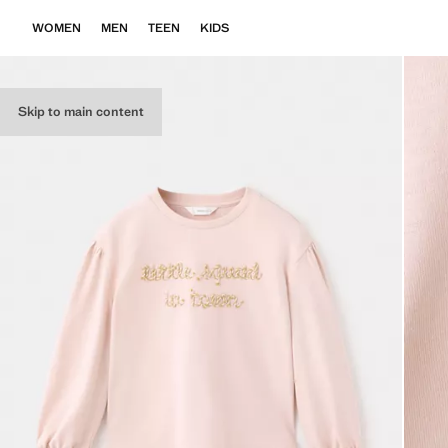
WOMEN
MEN
TEEN
KIDS
Skip to main content