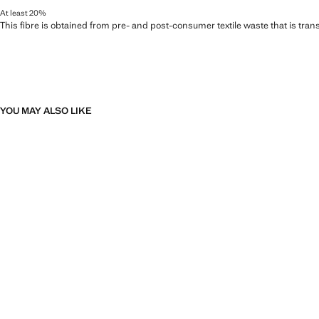
At least 20%
This fibre is obtained from pre- and post-consumer textile waste that is tran
YOU MAY ALSO LIKE