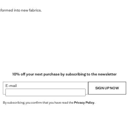
sformed into new fabrics.
10% off your next purchase by subscribing to the newsletter
E-mail
SIGN UP NOW
By subscribing, you confirm that you have read the
Privacy Policy
.