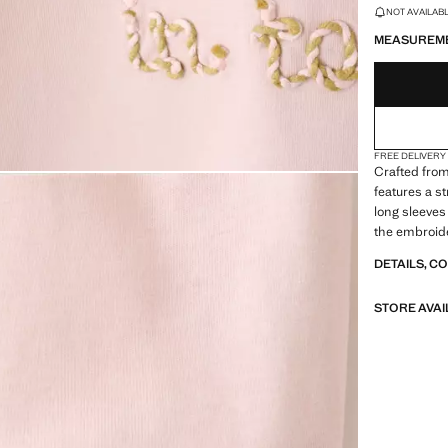
LAST FEW ITEM
NOT AVAILABLE
MEASUREM
FREE DELIVERY
Crafted from
features a s
long sleeves
the embroide
DETAILS, C
STORE AVAI