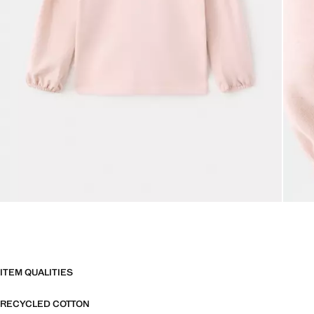
ITEM QUALITIES
RECYCLED COTTON