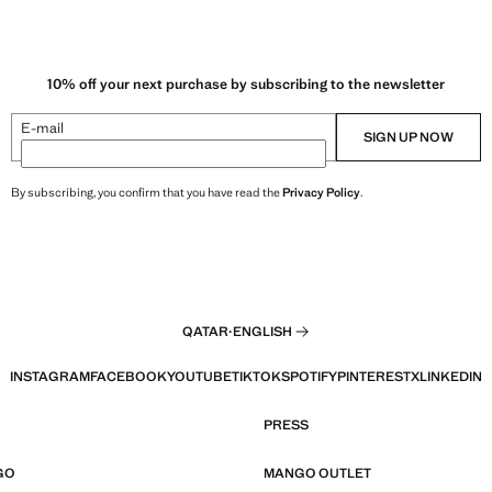
10% off your next purchase by subscribing to the newsletter
E-mail
SIGN UP NOW
By subscribing, you confirm that you have read the
Privacy Policy
.
QATAR
·
ENGLISH
INSTAGRAM
FACEBOOK
YOUTUBE
TIKTOK
SPOTIFY
PINTEREST
X
LINKEDIN
PRESS
GO
MANGO OUTLET