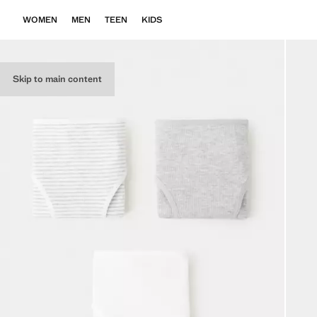
WOMEN
MEN
TEEN
KIDS
Skip to main content