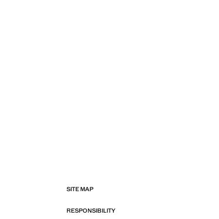
SITE MAP
RESPONSIBILITY