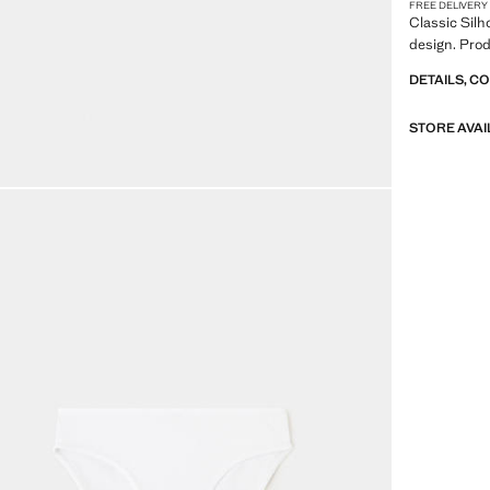
FREE DELIVERY
Classic Silh
design. Prod
DETAILS, C
STORE AVAI