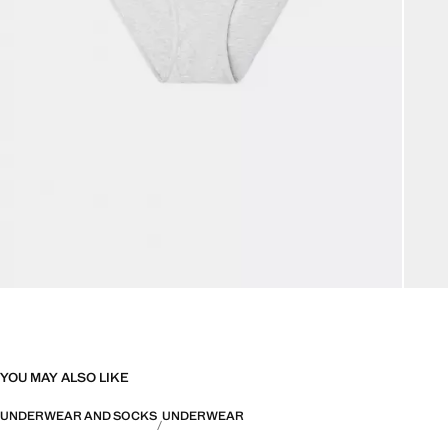
YOU MAY ALSO LIKE
UNDERWEAR AND SOCKS
UNDERWEAR