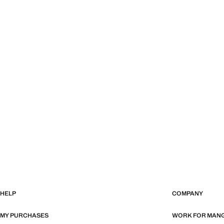
HELP
COMPANY
MY PURCHASES
WORK FOR MAN