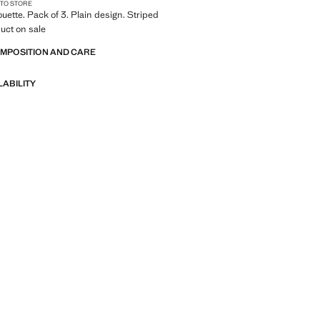
 TO STORE
ouette. Pack of 3. Plain design. Striped
uct on sale
OMPOSITION AND CARE
LABILITY