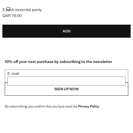
3 PACK ESSENTIAL PANTY
3 pack essential panty
QAR 79.00
Current price [QAR 79.00 ]
ADD
10% off your next purchase by subscribing to the newsletter
E-mail
SIGN UP NOW
By subscribing, you confirm that you have read the
Privacy Policy
.