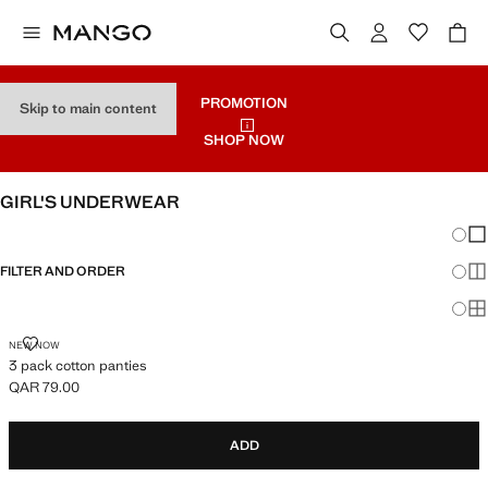
PROMOTION
Skip to main content
SHOP NOW
GIRL'S UNDERWEAR
Chang
Sh
FILTER AND ORDER
Sh
Sh
3 PACK COTTON PANTIES
NEW NOW
3 pack cotton panties
QAR 79.00
Current price [QAR 79.00 ]
ADD