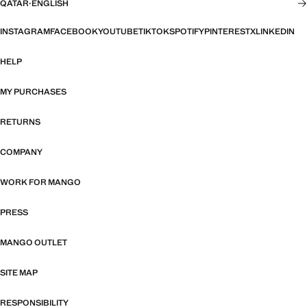
QATAR
·
ENGLISH
INSTAGRAM
FACEBOOK
YOUTUBE
TIKTOK
SPOTIFY
PINTEREST
X
LINKEDIN
HELP
MY PURCHASES
RETURNS
COMPANY
WORK FOR MANGO
PRESS
MANGO OUTLET
SITE MAP
RESPONSIBILITY