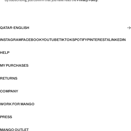
By subscribing, you confirm that you have read the
Privacy Policy
.
QATAR
·
ENGLISH
INSTAGRAM
FACEBOOK
YOUTUBE
TIKTOK
SPOTIFY
PINTEREST
X
LINKEDIN
HELP
MY PURCHASES
RETURNS
COMPANY
WORK FOR MANGO
PRESS
MANGO OUTLET