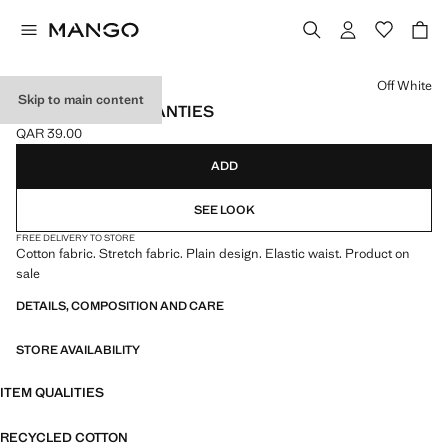
Select a colour
Off White
Skip to main content
3 PACK COTTON PANTIES
QAR 39.00
Current price [QAR 39.00 ]
ADD
SEE LOOK
FREE DELIVERY TO STORE
Cotton fabric. Stretch fabric. Plain design. Elastic waist. Product on
sale
DETAILS, COMPOSITION AND CARE
STORE AVAILABILITY
ITEM QUALITIES
RECYCLED COTTON