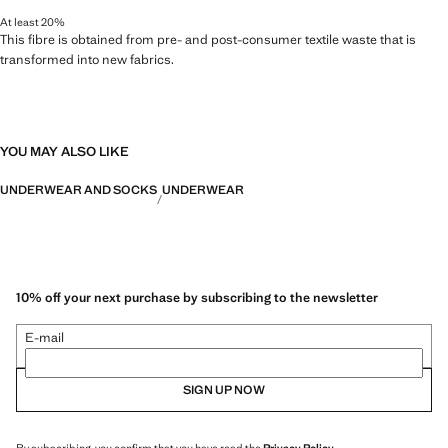
At least 20%
This fibre is obtained from pre- and post-consumer textile waste that is
transformed into new fabrics.
YOU MAY ALSO LIKE
UNDERWEAR AND SOCKS
UNDERWEAR
10% off your next purchase by subscribing to the newsletter
E-mail
SIGN UP NOW