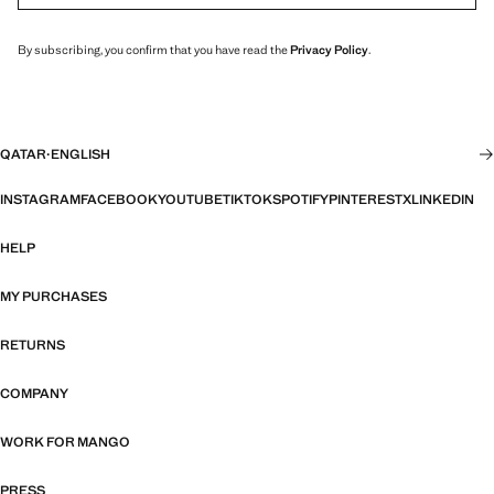
By subscribing, you confirm that you have read the
Privacy Policy
.
QATAR
·
ENGLISH
INSTAGRAM
FACEBOOK
YOUTUBE
TIKTOK
SPOTIFY
PINTEREST
X
LINKEDIN
HELP
MY PURCHASES
RETURNS
COMPANY
WORK FOR MANGO
PRESS