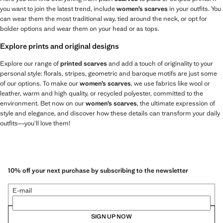
you want to join the latest trend, include
women’s scarves
in your outfits. You
can wear them the most traditional way, tied around the neck, or opt for
bolder options and wear them on your head or as tops.
Explore prints and original designs
Explore our range of
printed scarves
and add a touch of originality to your
personal style: florals, stripes, geometric and baroque motifs are just some
of our options. To make our
women’s scarves
, we use fabrics like wool or
leather, warm and high quality, or recycled polyester, committed to the
environment. Bet now on our
women’s scarves
, the ultimate expression of
style and elegance, and discover how these details can transform your daily
outfits—you’ll love them!
10% off your next purchase by subscribing to the newsletter
E-mail
SIGN UP NOW