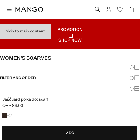
PROMOTION
Skip to main content
SHOP NOW
WOMEN’S SCARVES
Chang
Sh
FILTER AND ORDER
Sh
Sh
JACQUARD POLKA DOT SCARF
Jacquard polka dot scarf
QAR 89.00
Current price [QAR 89.00 ]
+2 colours
+
2
ADD