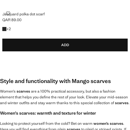
JACQUARD POLKA DOT SCARF
Jacquard polka dot scarf
QAR 89.00
Current price [QAR 89.00 ]
+2 colours
+
2
ADD
Style and functionality with Mango scarves
Women’s
scarves
are a 100% practical accessory, but also a fashion
element that helps you define the rest of your look. Elevate your mid-season
and winter outfits and stay warm thanks to this special collection of
scarves
.
Women’s scarves: warmth and texture for winter
Looking to protect yourself from the cold? Bet on warm
women’s scarves
.
Here you will find everything from plain
scarves
to plaid or striped prints. If