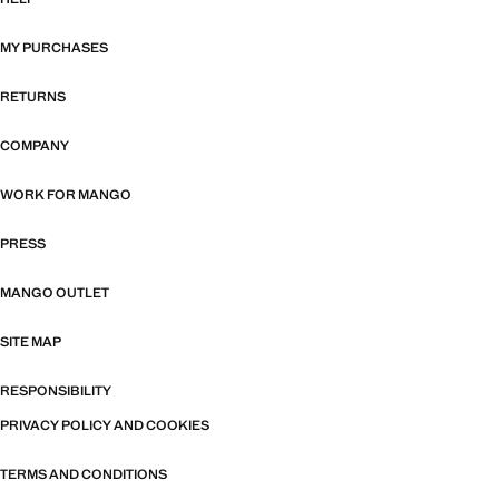
MY PURCHASES
RETURNS
COMPANY
WORK FOR MANGO
PRESS
MANGO OUTLET
SITE MAP
RESPONSIBILITY
PRIVACY POLICY AND COOKIES
TERMS AND CONDITIONS