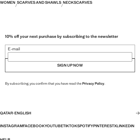
WOMEN
SCARVES AND SHAWLS
NECKSCARVES
10% off your next purchase by subscribing to the newsletter
E-mail
SIGN UP NOW
By subscribing, you confirm that you have read the
Privacy Policy
.
QATAR
·
ENGLISH
INSTAGRAM
FACEBOOK
YOUTUBE
TIKTOK
SPOTIFY
PINTEREST
X
LINKEDIN
HELP