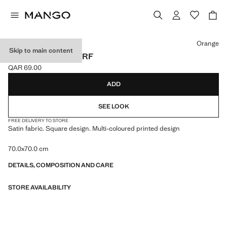
Select a colour
Orange
Skip to main content
CHAIN-PRINT SCARF
QAR 69.00
Current price [QAR 69.00 ]
ADD
SEE LOOK
FREE DELIVERY TO STORE
Satin fabric. Square design. Multi-coloured printed design
70.0x70.0 cm
DETAILS, COMPOSITION AND CARE
STORE AVAILABILITY