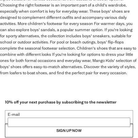
Choosing the right footwear is an important part of a child's wardrobe,
especially when comfort is key for everyday wear. These boys' shoes are
designed to complement different outfits and accompany various daily
activities. More children's footwear for every season For warmer days, you
can also explore boys' sandals, a popular summer option. If you're looking
for sporty alternatives, the collection includes boys' sneakers, suitable for
school or outdoor activities. For pool or beach outings, boys' flip-flops
complete the seasonal footwear selection. Children's shoes that are easy to
combine with different looks If you're looking for options to dress your little
ones for both formal occasions and everyday wear, Mango Kids' selection of
boys' shoes offers easy-to-match alternatives. Discover the variety of styles,
from loafers to boat shoes, and find the perfect pair for every occasion.
10% off your next purchase by subscribing to the newsletter
E-mail
SIGN UP NOW