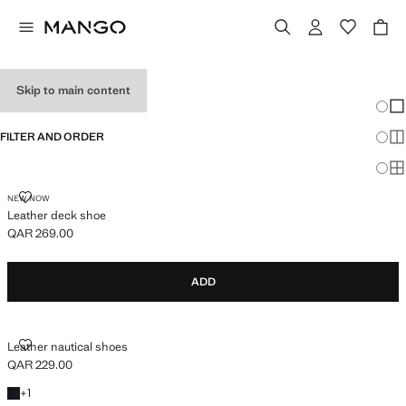
BOYS’ SHOES
Skip to main content
Chang
Sh
FILTER AND ORDER
Sh
Sh
LEATHER DECK SHOE
NEW NOW
Leather deck shoe
QAR 269.00
Current price [QAR 269.00 ]
ADD
LEATHER NAUTICAL SHOES
Leather nautical shoes
QAR 229.00
Current price [QAR 229.00 ]
+1 colour
+
1