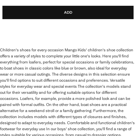
ADD
Children's shoes for every occasion Mango Kids' children's shoe collection
offers a variety of styles to complete your little one's looks. Here you'll find
everything from loafers, perfect for special occasions or family celebrations,
to boat shoes in classic colors like blue or brown, also ideal for everyday
wear or more casual outings. The diverse designs in this selection ensure
you'll find options to suit different occasions and preferences. Versatile
styles for everyday wear and special events The collection's models stand
out for their versatility and for offering suitable options for different
occasions. Loafers, for example, provide a more polished look and can be
paired with formal outfits. On the other hand, boat shoes are a practical
alternative for a weekend stroll or a family gathering. Furthermore, the
collection includes models with different types of closures and finishes,
designed to adapt to everyday needs. Comfortable and functional children's
footwear for everyday use In our boys' shoe collection, you'll find a range of
styles suitable for various occasions, from casual to dressier options.