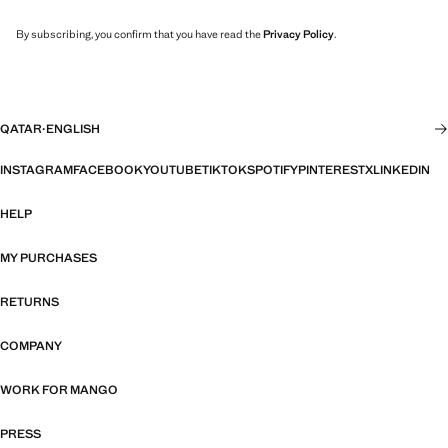
By subscribing, you confirm that you have read the
Privacy Policy
.
QATAR
·
ENGLISH
INSTAGRAM
FACEBOOK
YOUTUBE
TIKTOK
SPOTIFY
PINTEREST
X
LINKEDIN
HELP
MY PURCHASES
RETURNS
COMPANY
WORK FOR MANGO
PRESS